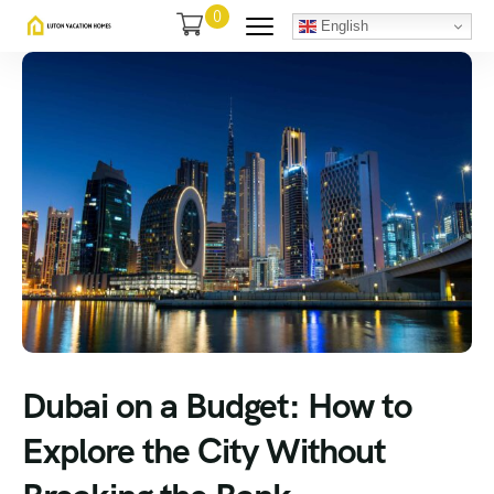
0
English
Dubai on a Budget: How to
Explore the City Without