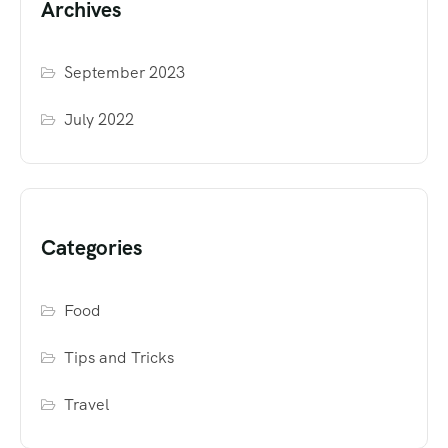
Archives
September 2023
July 2022
Categories
Food
Tips and Tricks
Travel