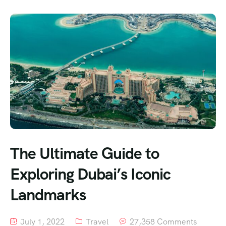
The Ultimate Guide to
Exploring Dubai’s Iconic
Landmarks
July 1, 2022
Travel
27,358 Comments