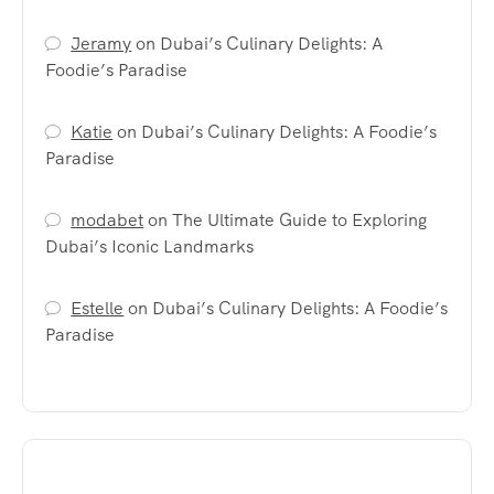
Jeramy
on
Dubai’s Culinary Delights: A
Foodie’s Paradise
Katie
on
Dubai’s Culinary Delights: A Foodie’s
Paradise
modabet
on
The Ultimate Guide to Exploring
Dubai’s Iconic Landmarks
Estelle
on
Dubai’s Culinary Delights: A Foodie’s
Paradise