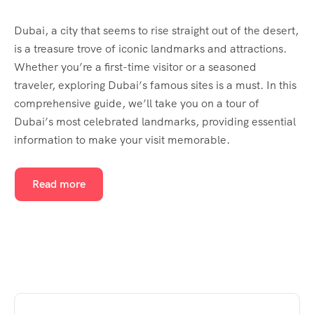
Dubai, a city that seems to rise straight out of the desert,
is a treasure trove of iconic landmarks and attractions.
Whether you’re a first-time visitor or a seasoned
traveler, exploring Dubai’s famous sites is a must. In this
comprehensive guide, we’ll take you on a tour of
Dubai’s most celebrated landmarks, providing essential
information to make your visit memorable.
Read more