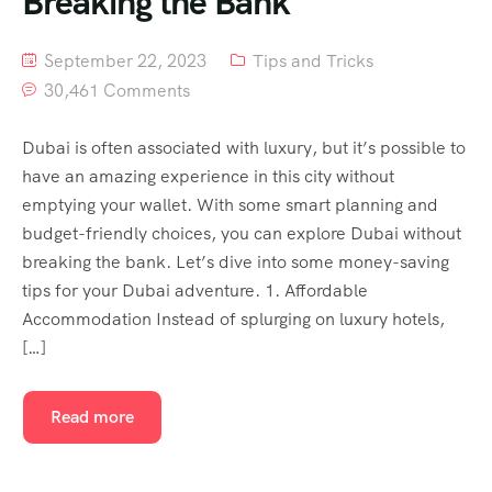
Breaking the Bank
September 22, 2023
Tips and Tricks
30,461 Comments
Dubai is often associated with luxury, but it’s possible to
have an amazing experience in this city without
emptying your wallet. With some smart planning and
budget-friendly choices, you can explore Dubai without
breaking the bank. Let’s dive into some money-saving
tips for your Dubai adventure. 1. Affordable
Accommodation Instead of splurging on luxury hotels,
[…]
Read more