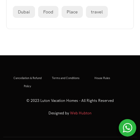
Dubai
Food
Place
travel
Cancellation & Refund
Terms and Conditions
House Rules
Policy
© 2023 Luton Vacation Homes – All Rights Reserved
Designed by
Web Hubton