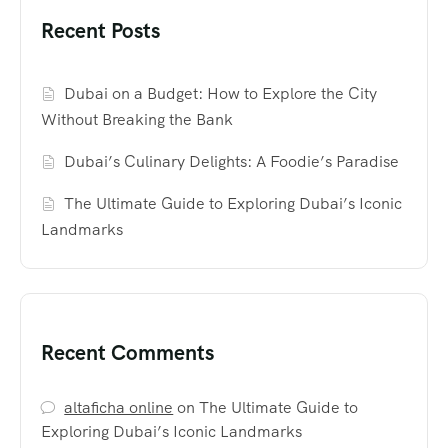
Recent Posts
Dubai on a Budget: How to Explore the City
Without Breaking the Bank
Dubai’s Culinary Delights: A Foodie’s Paradise
The Ultimate Guide to Exploring Dubai’s Iconic
Landmarks
Recent Comments
altaficha online
on
The Ultimate Guide to
Exploring Dubai’s Iconic Landmarks