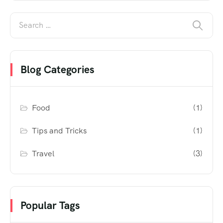
Blog Categories
Food
(1)
Tips and Tricks
(1)
Travel
(3)
Popular Tags