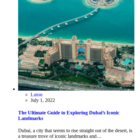
Luton
July 1, 2022
The Ultimate Guide to Exploring Dubai’s Iconic
Landmarks
Dubai, a city that seems to rise straight out of the desert, is
a treasure trove of iconic landmarks and…