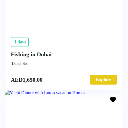
1 days
Fishing in Dubai
Dubai Sea
AED
1,650.00
Explore