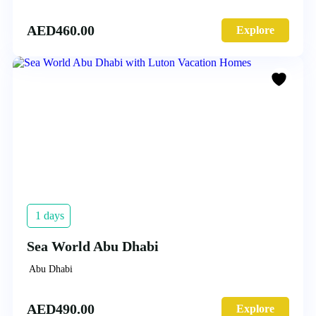
AED
460.00
Explore
1 days
Sea World Abu Dhabi
Abu Dhabi
AED
490.00
Explore