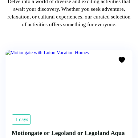
Delve into a world of diverse and exciting activities that
await your discovery. Whether you seek adventure,
relaxation, or cultural experiences, our curated selection
of activities offers something for everyone.
1 days
Motiongate or Legoland or Legoland Aqua