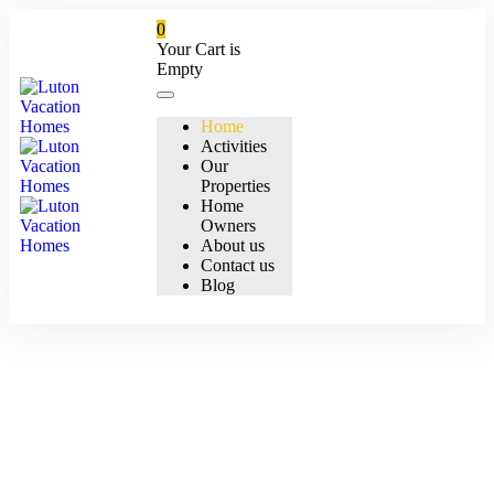
0
Your Cart is
Empty
Home
Activities
Our
Properties
Home
Owners
About us
Contact us
Blog