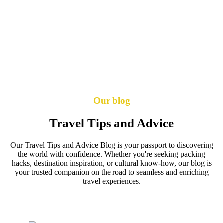
Our blog
Travel Tips and Advice
Our Travel Tips and Advice Blog is your passport to discovering
the world with confidence. Whether you're seeking packing
hacks, destination inspiration, or cultural know-how, our blog is
your trusted companion on the road to seamless and enriching
travel experiences.