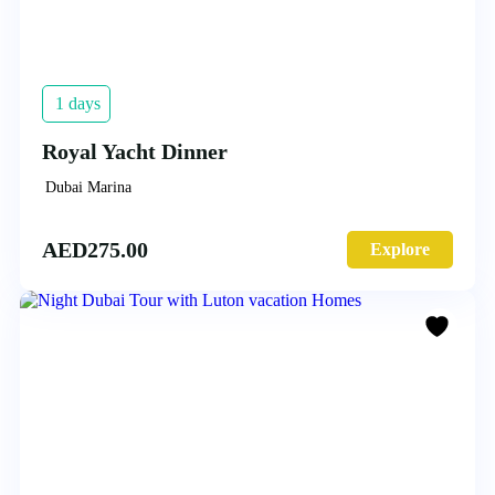
1 days
Royal Yacht Dinner
Dubai Marina
AED
275.00
Explore