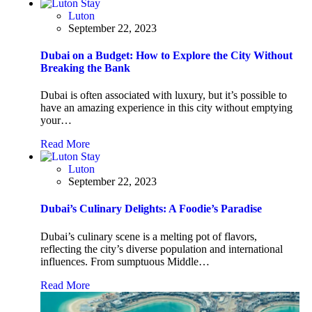
Luton
September 22, 2023
Dubai on a Budget: How to Explore the City Without
Breaking the Bank
Dubai is often associated with luxury, but it’s possible to
have an amazing experience in this city without emptying
your…
Read More
Luton
September 22, 2023
Dubai’s Culinary Delights: A Foodie’s Paradise
Dubai’s culinary scene is a melting pot of flavors,
reflecting the city’s diverse population and international
influences. From sumptuous Middle…
Read More