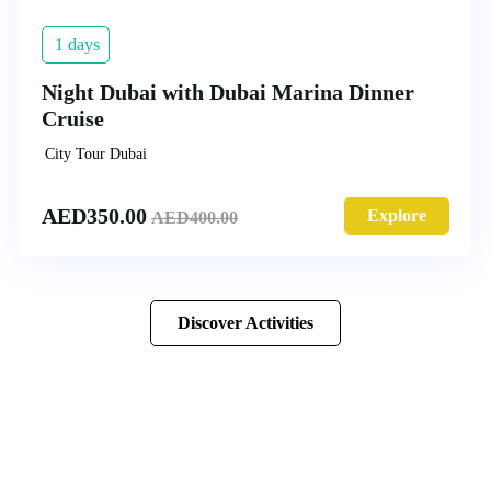
1 days
Night Dubai with Dubai Marina Dinner
Cruise
City Tour Dubai
AED
350.00
Explore
AED
400.00
Discover Activities