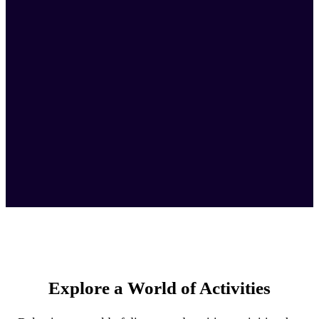
Explore a World of Activities