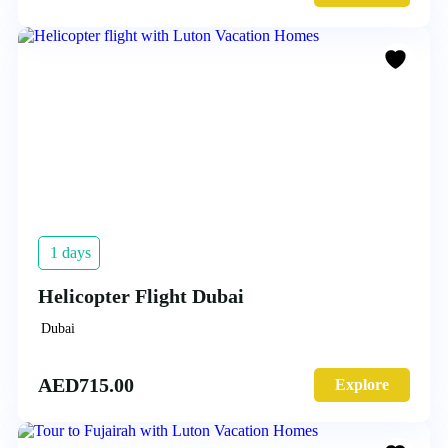
1 days
Helicopter Flight Dubai
Dubai
AED
715.00
Explore