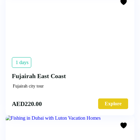
1 days
Fujairah East Coast
Fujairah city tour
AED
220.00
Explore