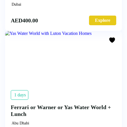
Dubai
AED
400.00
Explore
1 days
Ferrari or Warner or Yas Water World +
Lunch
Abu Dhabi