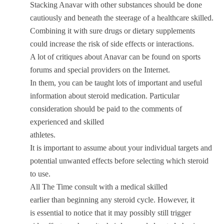
Stacking Anavar with other substances should be done
cautiously and beneath the steerage of a healthcare skilled.
Combining it with sure drugs or dietary supplements
could increase the risk of side effects or interactions.
A lot of critiques about Anavar can be found on sports
forums and special providers on the Internet.
In them, you can be taught lots of important and useful
information about steroid medication. Particular
consideration should be paid to the comments of
experienced and skilled
athletes.
It is important to assume about your individual targets and
potential unwanted effects before selecting which steroid
to use.
All The Time consult with a medical skilled
earlier than beginning any steroid cycle. However, it
is essential to notice that it may possibly still trigger