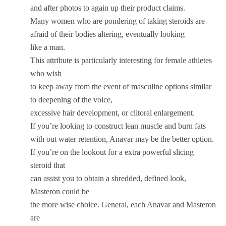
and after photos to again up their product claims.
Many women who are pondering of taking steroids are
afraid of their bodies altering, eventually looking
like a man.
This attribute is particularly interesting for female athletes
who wish
to keep away from the event of masculine options similar
to deepening of the voice,
excessive hair development, or clitoral enlargement.
If you’re looking to construct lean muscle and burn fats
with out water retention, Anavar may be the better option.
If you’re on the lookout for a extra powerful slicing
steroid that
can assist you to obtain a shredded, defined look,
Masteron could be
the more wise choice. General, each Anavar and Masteron
are