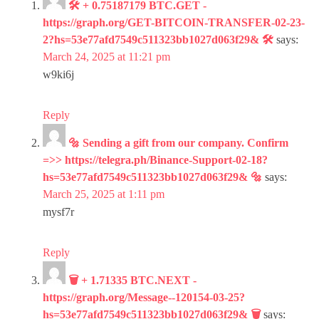
🛠 + 0.75187179 BTC.GET -
https://graph.org/GET-BITCOIN-TRANSFER-02-23-
2?hs=53e77afd7549c511323bb1027d063f29& 🛠
says:
March 24, 2025 at 11:21 pm
w9ki6j
Reply
🔩 Sending a gift from our company. Confirm
=>> https://telegra.ph/Binance-Support-02-18?
hs=53e77afd7549c511323bb1027d063f29& 🔩
says:
March 25, 2025 at 1:11 pm
mysf7r
Reply
🗑 + 1.71335 BTC.NEXT -
https://graph.org/Message--120154-03-25?
hs=53e77afd7549c511323bb1027d063f29& 🗑
says: