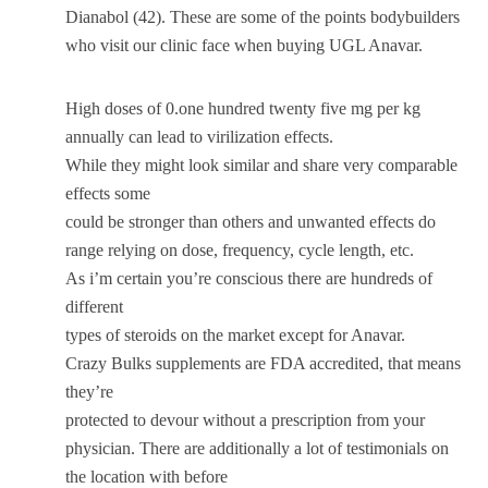
Dianabol (42). These are some of the points bodybuilders
who visit our clinic face when buying UGL Anavar.
High doses of 0.one hundred twenty five mg per kg
annually can lead to virilization effects.
While they might look similar and share very comparable
effects some
could be stronger than others and unwanted effects do
range relying on dose, frequency, cycle length, etc.
As i’m certain you’re conscious there are hundreds of
different
types of steroids on the market except for Anavar.
Crazy Bulks supplements are FDA accredited, that means
they’re
protected to devour without a prescription from your
physician. There are additionally a lot of testimonials on
the location with before