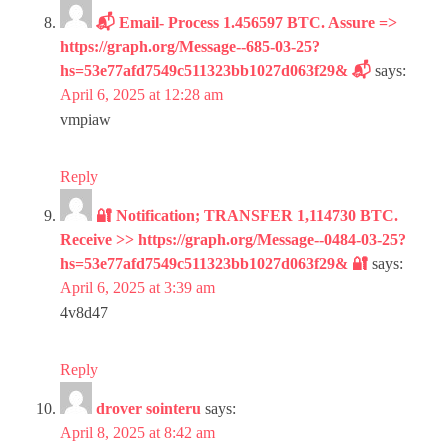
📬 Email- Process 1.456597 BTC. Assure =>
https://graph.org/Message--685-03-25?
hs=53e77afd7549c511323bb1027d063f29& 📬
says:
April 6, 2025 at 12:28 am
vmpiaw
Reply
🔐 Notification; TRANSFER 1,114730 BTC.
Receive >> https://graph.org/Message--0484-03-25?
hs=53e77afd7549c511323bb1027d063f29& 🔐
says:
April 6, 2025 at 3:39 am
4v8d47
Reply
drover sointeru
says:
April 8, 2025 at 8:42 am