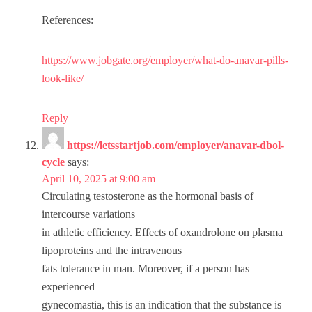
References:
https://www.jobgate.org/employer/what-do-anavar-pills-
look-like/
Reply
https://letsstartjob.com/employer/anavar-dbol-
cycle
says:
April 10, 2025 at 9:00 am
Circulating testosterone as the hormonal basis of
intercourse variations
in athletic efficiency. Effects of oxandrolone on plasma
lipoproteins and the intravenous
fats tolerance in man. Moreover, if a person has
experienced
gynecomastia, this is an indication that the substance is