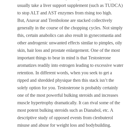
usually take a liver support supplement (such as TUDCA)
to stop ALT and AST enzymes from rising too high.
But, Anavar and Trenbolone are stacked collectively
generally in the course of the chopping cycles. Not simply
this, certain anabolics can also result in gynecomastia and
other androgenic unwanted effects similar to pimples, oily
skin, hair loss and prostate enlargement. One of the most
important things to bear in mind is that Testosterone
aromatizes readily into estrogen leading to excessive water
retention. In different words, when you seek to get a
ripped and shredded physique then this stack isn’t the
solely option for you. Testosterone is probably certainly
one of the most powerful bulking steroids and increases
muscle hypertrophy dramatically. It can rival some of the
most potent bulking steroids such as Dianabol, etc. A
descriptive study of opposed events from clenbuterol
misuse and abuse for weight loss and bodybuilding.