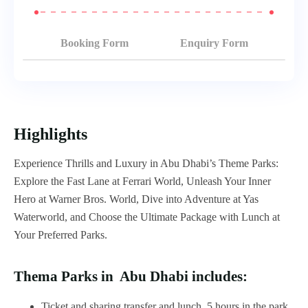
Booking Form
Enquiry Form
Highlights
Experience Thrills and Luxury in Abu Dhabi’s Theme Parks:
Explore the Fast Lane at Ferrari World, Unleash Your Inner
Hero at Warner Bros. World, Dive into Adventure at Yas
Waterworld, and Choose the Ultimate Package with Lunch at
Your Preferred Parks.
Thema Parks in Abu Dhabi includes:
Ticket and sharing transfer and lunch, 5 hours in the park