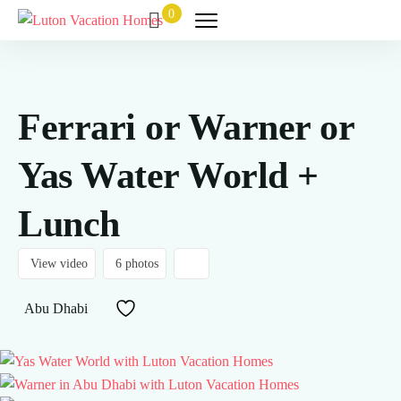
0
Ferrari or Warner or
Yas Water World +
Lunch
View video
6 photos
Abu Dhabi