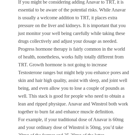
If you might be considering adding Anavar to TRT, it is
essential to be aware of the potential risks. While Anavar
is usually a welcome addition to TRT, it places extra
pressure on the liver and kidneys. It is important that you
just monitor your well being carefully while taking these
drugs collectively and adjust your dosage as needed.
Progress hormone therapy is fairly common in the world
of health, nonetheless, works fully totally different from
TRT. Growth hormone is not going to increase
Testosterone ranges but might help you enhance pores and
skin and hair high quality, assist with sleep, and joint well
being, and even allow you to lose a couple of pounds as
well. This stack is good for people who need to obtain a
lean and ripped physique. Anavar and Winstrol both work
together to burn fat and enhance muscle definition.
For example, if your traditional dose of Anavar is 60mg
and your ordinary dose of Winstrol is 50mg, you’d take