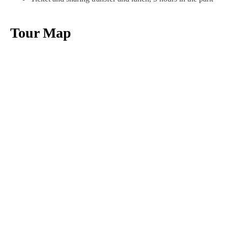
Tour Map