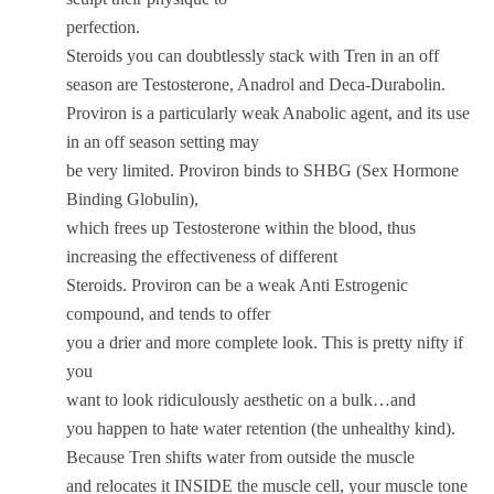
perfection.
Steroids you can doubtlessly stack with Tren in an off
season are Testosterone, Anadrol and Deca-Durabolin.
Proviron is a particularly weak Anabolic agent, and its use
in an off season setting may
be very limited. Proviron binds to SHBG (Sex Hormone
Binding Globulin),
which frees up Testosterone within the blood, thus
increasing the effectiveness of different
Steroids. Proviron can be a weak Anti Estrogenic
compound, and tends to offer
you a drier and more complete look. This is pretty nifty if
you
want to look ridiculously aesthetic on a bulk…and
you happen to hate water retention (the unhealthy kind).
Because Tren shifts water from outside the muscle
and relocates it INSIDE the muscle cell, your muscle tone