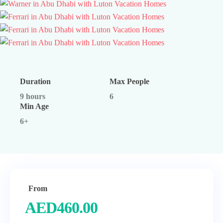
Duration
Max People
9 hours
6
Min Age
6+
From
AED
460.00