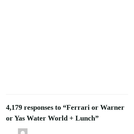
4,179 responses to “Ferrari or Warner
or Yas Water World + Lunch”