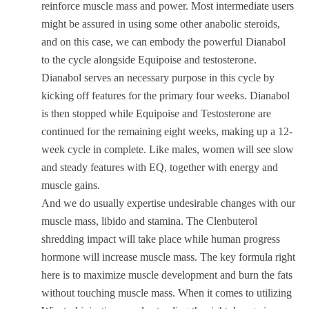
reinforce muscle mass and power. Most intermediate users
might be assured in using some other anabolic steroids,
and on this case, we can embody the powerful Dianabol
to the cycle alongside Equipoise and testosterone.
Dianabol serves an necessary purpose in this cycle by
kicking off features for the primary four weeks. Dianabol
is then stopped while Equipoise and Testosterone are
continued for the remaining eight weeks, making up a 12-
week cycle in complete. Like males, women will see slow
and steady features with EQ, together with energy and
muscle gains.
And we do usually expertise undesirable changes with our
muscle mass, libido and stamina. The Clenbuterol
shredding impact will take place while human progress
hormone will increase muscle mass. The key formula right
here is to maximize muscle development and burn the fats
without touching muscle mass. When it comes to utilizing