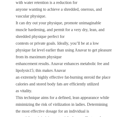
with water retention is a reduction for
anyone wanting to achieve a shredded, onerous, and
vascular physique.
It can dry out your physique, promote unimaginable
muscle hardening, and permit for a very dry, lean, and
shredded physique perfect for
contests or private goals. Ideally, you’ll be at a low
physique fat level earlier than using Anavar to get pleasure
from its maximum physique
enhancement results. Anavar enhances metabolic fee and
lipolysis15; this makes Anavar
an extremely highly effective fat-burning steroid the place
calories and stored body fats are efficiently utilized
as vitality.
This technique aims for a defined, lean appearance while
minimizing the risk of virilization in ladies. Determining
the most effective dosage for an individual is