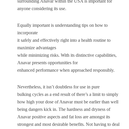
surrounding Anavar within the USA is important for
anyone considering its use.
Equally important is understanding tips on how to
incorporate
it safely and effectively right into a health routine to
maximize advantages
while minimizing risks. With its distinctive capabilities,
Anavar presents opportunities for
enhanced performance when approached responsibly.
Nevertheless, it isn’t doubtless for use in pure
bulking cycles as a end result of there’s a limit to simply
how high your dose of Anavar must be earlier than well
being dangers kick in. The hardness and dryness of
Anavar positive aspects and fat loss are amongst its
strongest and most desirable benefits. Not having to deal