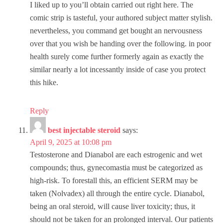
I liked up to you’ll obtain carried out right here. The
comic strip is tasteful, your authored subject matter stylish.
nevertheless, you command get bought an nervousness
over that you wish be handing over the following. in poor
health surely come further formerly again as exactly the
similar nearly a lot incessantly inside of case you protect
this hike.
Reply
best injectable steroid
says:
April 9, 2025 at 10:08 pm
Testosterone and Dianabol are each estrogenic and wet
compounds; thus, gynecomastia must be categorized as
high-risk. To forestall this, an efficient SERM may be
taken (Nolvadex) all through the entire cycle. Dianabol,
being an oral steroid, will cause liver toxicity; thus, it
should not be taken for an prolonged interval. Our patients