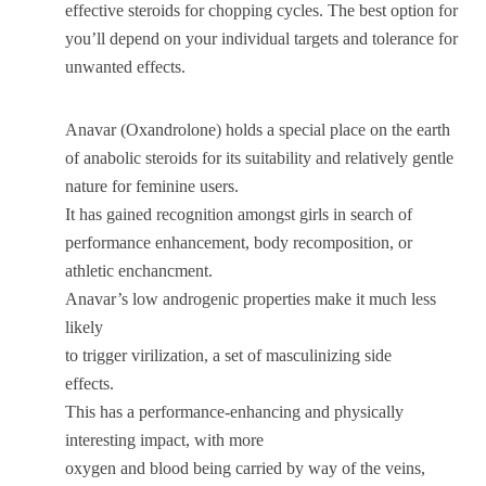
effective steroids for chopping cycles. The best option for
you’ll depend on your individual targets and tolerance for
unwanted effects.
Anavar (Oxandrolone) holds a special place on the earth
of anabolic steroids for its suitability and relatively gentle
nature for feminine users.
It has gained recognition amongst girls in search of
performance enhancement, body recomposition, or
athletic enchancment.
Anavar’s low androgenic properties make it much less
likely
to trigger virilization, a set of masculinizing side
effects.
This has a performance-enhancing and physically
interesting impact, with more
oxygen and blood being carried by way of the veins,