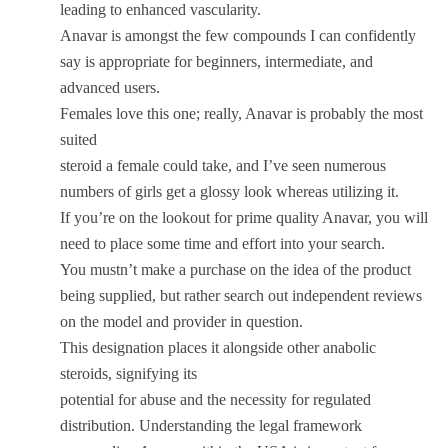
leading to enhanced vascularity.
Anavar is amongst the few compounds I can confidently
say is appropriate for beginners, intermediate, and
advanced users.
Females love this one; really, Anavar is probably the most
suited
steroid a female could take, and I’ve seen numerous
numbers of girls get a glossy look whereas utilizing it.
If you’re on the lookout for prime quality Anavar, you will
need to place some time and effort into your search.
You mustn’t make a purchase on the idea of the product
being supplied, but rather search out independent reviews
on the model and provider in question.
This designation places it alongside other anabolic
steroids, signifying its
potential for abuse and the necessity for regulated
distribution. Understanding the legal framework