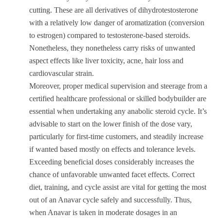
cutting. These are all derivatives of dihydrotestosterone
with a relatively low danger of aromatization (conversion
to estrogen) compared to testosterone-based steroids.
Nonetheless, they nonetheless carry risks of unwanted
aspect effects like liver toxicity, acne, hair loss and
cardiovascular strain.
Moreover, proper medical supervision and steerage from a
certified healthcare professional or skilled bodybuilder are
essential when undertaking any anabolic steroid cycle. It’s
advisable to start on the lower finish of the dose vary,
particularly for first-time customers, and steadily increase
if wanted based mostly on effects and tolerance levels.
Exceeding beneficial doses considerably increases the
chance of unfavorable unwanted facet effects. Correct
diet, training, and cycle assist are vital for getting the most
out of an Anavar cycle safely and successfully. Thus,
when Anavar is taken in moderate dosages in an