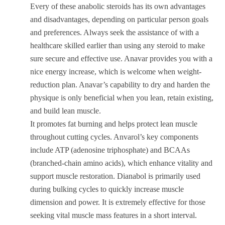
Every of these anabolic steroids has its own advantages
and disadvantages, depending on particular person goals
and preferences. Always seek the assistance of with a
healthcare skilled earlier than using any steroid to make
sure secure and effective use. Anavar provides you with a
nice energy increase, which is welcome when weight-
reduction plan. Anavar’s capability to dry and harden the
physique is only beneficial when you lean, retain existing,
and build lean muscle.
It promotes fat burning and helps protect lean muscle
throughout cutting cycles. Anvarol’s key components
include ATP (adenosine triphosphate) and BCAAs
(branched-chain amino acids), which enhance vitality and
support muscle restoration. Dianabol is primarily used
during bulking cycles to quickly increase muscle
dimension and power. It is extremely effective for those
seeking vital muscle mass features in a short interval.