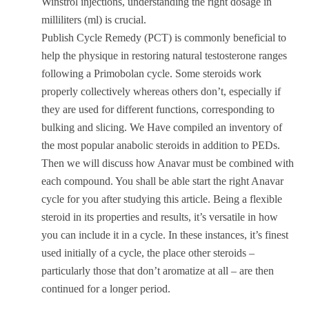
Winstrol injections, understanding the right dosage in
milliliters (ml) is crucial.
Publish Cycle Remedy (PCT) is commonly beneficial to
help the physique in restoring natural testosterone ranges
following a Primobolan cycle. Some steroids work
properly collectively whereas others don’t, especially if
they are used for different functions, corresponding to
bulking and slicing. We Have compiled an inventory of
the most popular anabolic steroids in addition to PEDs.
Then we will discuss how Anavar must be combined with
each compound. You shall be able start the right Anavar
cycle for you after studying this article. Being a flexible
steroid in its properties and results, it’s versatile in how
you can include it in a cycle. In these instances, it’s finest
used initially of a cycle, the place other steroids –
particularly those that don’t aromatize at all – are then
continued for a longer period.