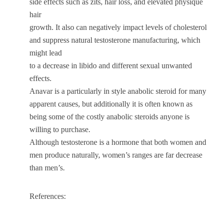
side effects such as zits, hair loss, and elevated physique
hair
growth. It also can negatively impact levels of cholesterol
and suppress natural testosterone manufacturing, which
might lead
to a decrease in libido and different sexual unwanted
effects.
Anavar is a particularly in style anabolic steroid for many
apparent causes, but additionally it is often known as
being some of the costly anabolic steroids anyone is
willing to purchase.
Although testosterone is a hormone that both women and
men produce naturally, women’s ranges are far decrease
than men’s.
References: