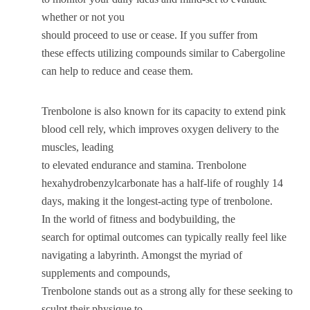
whether or not you
should proceed to use or cease. If you suffer from
these effects utilizing compounds similar to Cabergoline
can help to reduce and cease them.
Trenbolone is also known for its capacity to extend pink
blood cell rely, which improves oxygen delivery to the
muscles, leading
to elevated endurance and stamina. Trenbolone
hexahydrobenzylcarbonate has a half-life of roughly 14
days, making it the longest-acting type of trenbolone.
In the world of fitness and bodybuilding, the
search for optimal outcomes can typically really feel like
navigating a labyrinth. Amongst the myriad of
supplements and compounds,
Trenbolone stands out as a strong ally for these seeking to
sculpt their physique to