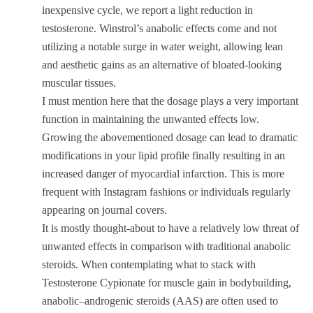
inexpensive cycle, we report a light reduction in
testosterone. Winstrol’s anabolic effects come and not
utilizing a notable surge in water weight, allowing lean
and aesthetic gains as an alternative of bloated-looking
muscular tissues.
I must mention here that the dosage plays a very important
function in maintaining the unwanted effects low.
Growing the abovementioned dosage can lead to dramatic
modifications in your lipid profile finally resulting in an
increased danger of myocardial infarction. This is more
frequent with Instagram fashions or individuals regularly
appearing on journal covers.
It is mostly thought-about to have a relatively low threat of
unwanted effects in comparison with traditional anabolic
steroids. When contemplating what to stack with
Testosterone Cypionate for muscle gain in bodybuilding,
anabolic–androgenic steroids (AAS) are often used to