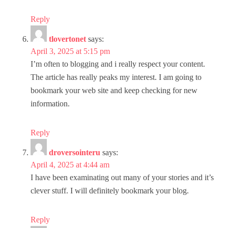
Reply
tlovertonet
says:
April 3, 2025 at 5:15 pm
I’m often to blogging and i really respect your content.
The article has really peaks my interest. I am going to
bookmark your web site and keep checking for new
information.
Reply
droversointeru
says:
April 4, 2025 at 4:44 am
I have been examinating out many of your stories and it’s
clever stuff. I will definitely bookmark your blog.
Reply