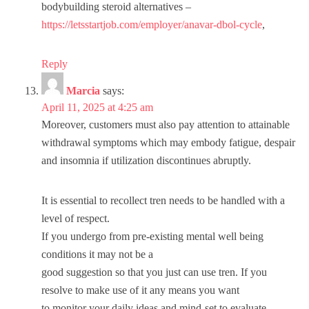
bodybuilding steroid alternatives –
https://letsstartjob.com/employer/anavar-dbol-cycle
,
Reply
Marcia
says:
April 11, 2025 at 4:25 am
Moreover, customers must also pay attention to attainable
withdrawal symptoms which may embody fatigue, despair
and insomnia if utilization discontinues abruptly.
It is essential to recollect tren needs to be handled with a
level of respect.
If you undergo from pre-existing mental well being
conditions it may not be a
good suggestion so that you just can use tren. If you
resolve to make use of it any means you want
to monitor your daily ideas and mind-set to evaluate