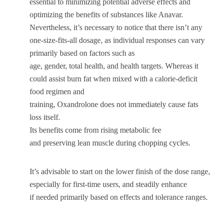
essential to minimizing potential adverse effects and
optimizing the benefits of substances like Anavar.
Nevertheless, it’s necessary to notice that there isn’t any
one-size-fits-all dosage, as individual responses can vary
primarily based on factors such as
age, gender, total health, and health targets. Whereas it
could assist burn fat when mixed with a calorie-deficit
food regimen and
training, Oxandrolone does not immediately cause fats
loss itself.
Its benefits come from rising metabolic fee
and preserving lean muscle during chopping cycles.
It’s advisable to start on the lower finish of the dose range,
especially for first-time users, and steadily enhance
if needed primarily based on effects and tolerance ranges.