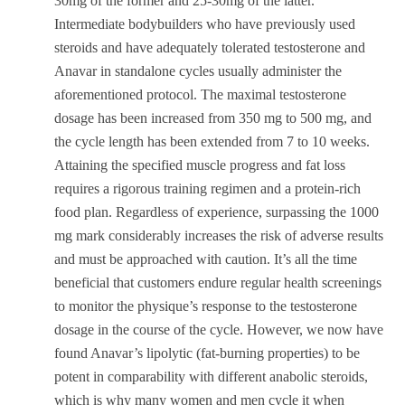
30mg of the former and 25-30mg of the latter.
Intermediate bodybuilders who have previously used
steroids and have adequately tolerated testosterone and
Anavar in standalone cycles usually administer the
aforementioned protocol. The maximal testosterone
dosage has been increased from 350 mg to 500 mg, and
the cycle length has been extended from 7 to 10 weeks.
Attaining the specified muscle progress and fat loss
requires a rigorous training regimen and a protein-rich
food plan. Regardless of experience, surpassing the 1000
mg mark considerably increases the risk of adverse results
and must be approached with caution. It’s all the time
beneficial that customers endure regular health screenings
to monitor the physique’s response to the testosterone
dosage in the course of the cycle. However, we now have
found Anavar’s lipolytic (fat-burning properties) to be
potent in comparability with different anabolic steroids,
which is why many women and men cycle it when