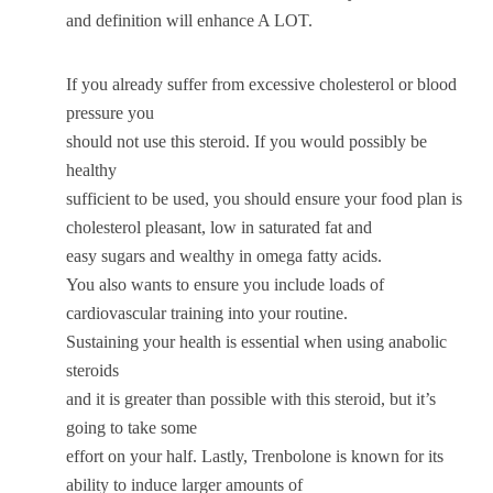
and definition will enhance A LOT.
If you already suffer from excessive cholesterol or blood
pressure you
should not use this steroid. If you would possibly be
healthy
sufficient to be used, you should ensure your food plan is
cholesterol pleasant, low in saturated fat and
easy sugars and wealthy in omega fatty acids.
You also wants to ensure you include loads of
cardiovascular training into your routine.
Sustaining your health is essential when using anabolic
steroids
and it is greater than possible with this steroid, but it’s
going to take some
effort on your half. Lastly, Trenbolone is known for its
ability to induce larger amounts of