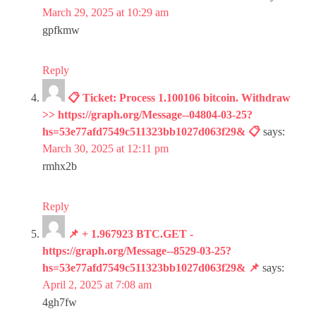
March 29, 2025 at 10:29 am
gpfkmw
Reply
📋 Ticket: Process 1.100106 bitcoin. Withdraw
>> https://graph.org/Message--04804-03-25?
hs=53e77afd7549c511323bb1027d063f29& 📋
says:
March 30, 2025 at 12:11 pm
rmhx2b
Reply
📌 + 1.967923 BTC.GET -
https://graph.org/Message--8529-03-25?
hs=53e77afd7549c511323bb1027d063f29& 📌
says:
April 2, 2025 at 7:08 am
4gh7fw