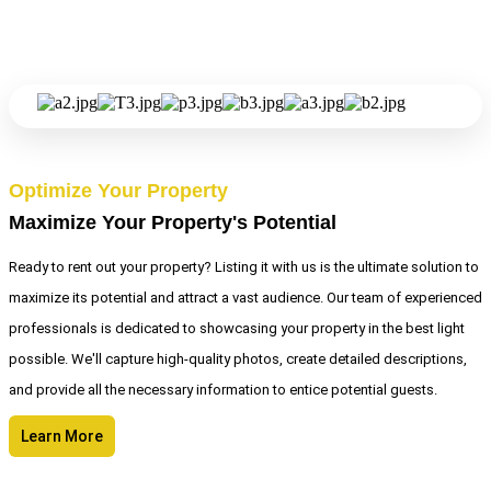
Optimize Your Property
Maximize Your Property's Potential
Ready to rent out your property? Listing it with us is the ultimate solution to
maximize its potential and attract a vast audience. Our team of experienced
professionals is dedicated to showcasing your property in the best light
possible. We'll capture high-quality photos, create detailed descriptions,
and provide all the necessary information to entice potential guests.
Learn More