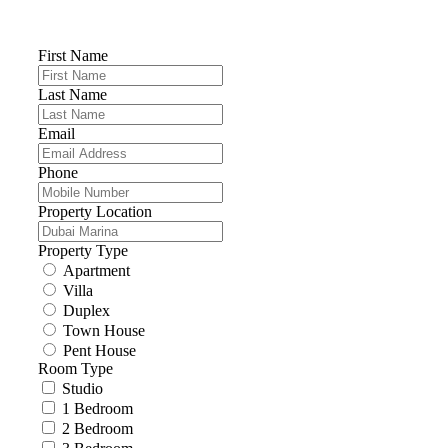
First Name
Last Name
Email
Phone
Property Location
Property Type
Apartment
Villa
Duplex
Town House
Pent House
Room Type
Studio
1 Bedroom
2 Bedroom