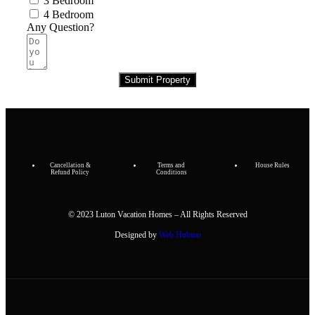
3 Bedroom
4 Bedroom
Any Question?
Submit Property
Cancellation &
Terms and
House Rules
Refund Policy
Conditions
© 2023 Luton Vacation Homes – All Rights Reserved
Designed by
Web Hubton