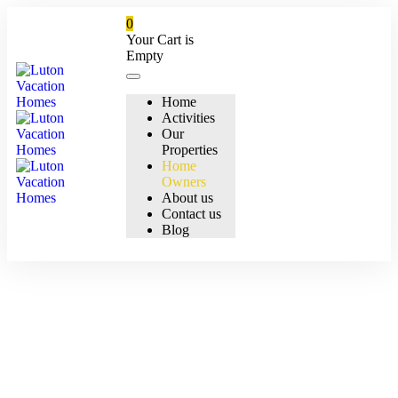
0
Your Cart is
Empty
Home
Activities
Our
Properties
Home
Owners
About us
Contact us
Blog