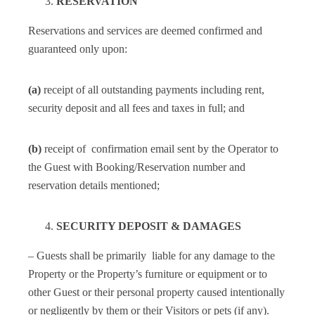
RESERVATION
Reservations and services are deemed confirmed and
guaranteed only upon:
(a)
receipt of all outstanding payments including rent,
security deposit and all fees and taxes in full; and
(b)
receipt of confirmation email sent by the Operator to
the Guest with Booking/Reservation number and
reservation details mentioned;
SECURITY DEPOSIT & DAMAGES
– Guests shall be primarily liable for any damage to the
Property or the Property’s furniture or equipment or to
other Guest or their personal property caused intentionally
or negligently by them or their Visitors or pets (if any).