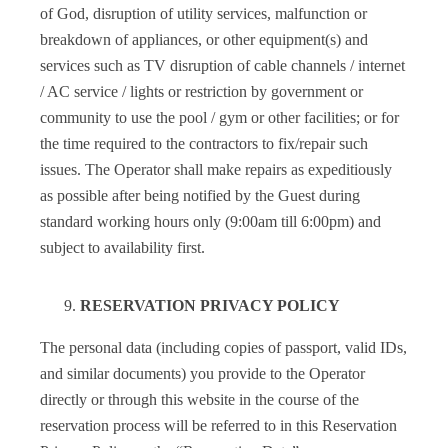
of God, disruption of utility services, malfunction or
breakdown of appliances, or other equipment(s) and
services such as TV disruption of cable channels / internet
/ AC service / lights or restriction by government or
community to use the pool / gym or other facilities; or for
the time required to the contractors to fix/repair such
issues. The Operator shall make repairs as expeditiously
as possible after being notified by the Guest during
standard working hours only (9:00am till 6:00pm) and
subject to availability first.
RESERVATION PRIVACY POLICY
The personal data (including copies of passport, valid IDs,
and similar documents) you provide to the Operator
directly or through this website in the course of the
reservation process will be referred to in this Reservation