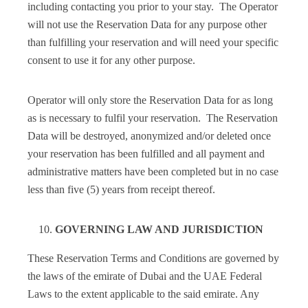
including contacting you prior to your stay. The Operator
will not use the Reservation Data for any purpose other
than fulfilling your reservation and will need your specific
consent to use it for any other purpose.
Operator will only store the Reservation Data for as long
as is necessary to fulfil your reservation. The Reservation
Data will be destroyed, anonymized and/or deleted once
your reservation has been fulfilled and all payment and
administrative matters have been completed but in no case
less than five (5) years from receipt thereof.
GOVERNING LAW AND JURISDICTION
These Reservation Terms and Conditions are governed by
the laws of the emirate of Dubai and the UAE Federal
Laws to the extent applicable to the said emirate. Any