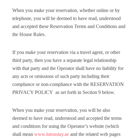
When you make your reservation, whether online or by
telephone, you will be deemed to have read, understood
and accepted these Reservation Terms and Conditions and
the House Rules.
If you make your reservation via a travel agent, or other
third party, then you have a separate legal relationship
with that party and the Operator shall have no liability for
any acts or omissions of such party including their
compliance or non-compliance with the RESERVATION
PRIVACY POLICY as set forth in Section 9 below.
When you make your reservation, you will be also
deemed to have read, understood and accepted the terms
and conditions for using the Operator’s website (which
shall mean
www.lutonstay.ae
and the related web pages