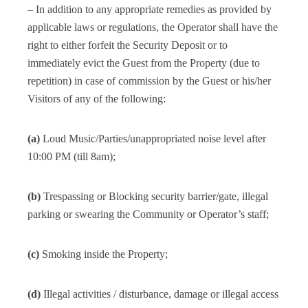
– In addition to any appropriate remedies as provided by
applicable laws or regulations, the Operator shall have the
right to either forfeit the Security Deposit or to
immediately evict the Guest from the Property (due to
repetition) in case of commission by the Guest or his/her
Visitors of any of the following:
(a)
Loud Music/Parties/unappropriated noise level after
10:00 PM (till 8am);
(b)
Trespassing or Blocking security barrier/gate, illegal
parking or swearing the Community or Operator’s staff;
(c)
Smoking inside the Property;
(d)
Illegal activities / disturbance, damage or illegal access