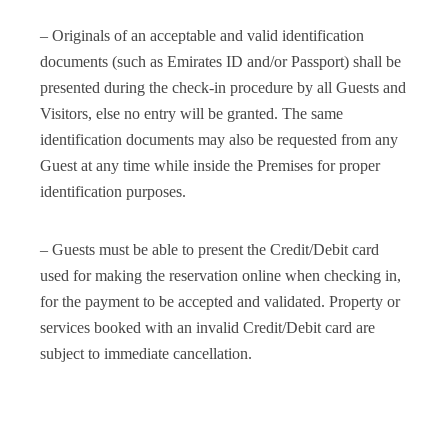
– Originals of an acceptable and valid identification
documents (such as Emirates ID and/or Passport) shall be
presented during the check-in procedure by all Guests and
Visitors, else no entry will be granted. The same
identification documents may also be requested from any
Guest at any time while inside the Premises for proper
identification purposes.
– Guests must be able to present the Credit/Debit card
used for making the reservation online when checking in,
for the payment to be accepted and validated. Property or
services booked with an invalid Credit/Debit card are
subject to immediate cancellation.