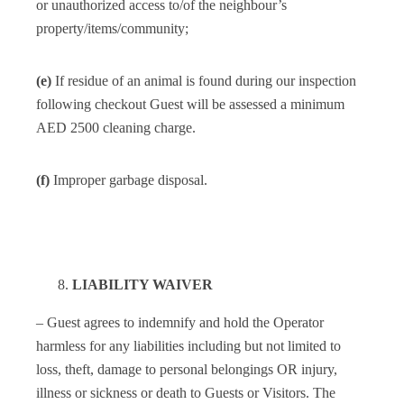
or unauthorized access to/of the neighbour’s
property/items/community;
(e)
If residue of an animal is found during our inspection
following checkout Guest will be assessed a minimum
AED 2500 cleaning charge.
(f)
Improper garbage disposal.
LIABILITY WAIVER
– Guest agrees to indemnify and hold the Operator
harmless for any liabilities including but not limited to
loss, theft, damage to personal belongings OR injury,
illness or sickness or death to Guests or Visitors. The