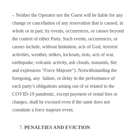
– Neither the Operator nor the Guest will be liable for any
change or cancellation of any reservation that is caused, in
whole or in part, by events, occurrences, or causes beyond
the control of either Party. Such events, occurrences, or
causes include, without limitation, acts of God, terrorist
activities, weather, strikes, lockouts, riots, acts of war,
earthquake, volcanic activity, ash clouds, tsunamis, fire
and explosions “Force Majeure”). Notwithstanding the
foregoing, any failure, or delay in the performance of
each party’s obligations arising out of or related to the
COVID-19 pandemic, except payment of rental fees or
charges, shall be excused even if the same does not
constitute a force majeure event.
PENALTIES AND EVICTION