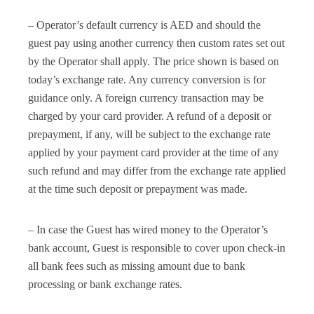
– Operator’s default currency is AED and should the
guest pay using another currency then custom rates set out
by the Operator shall apply. The price shown is based on
today’s exchange rate. Any currency conversion is for
guidance only. A foreign currency transaction may be
charged by your card provider. A refund of a deposit or
prepayment, if any, will be subject to the exchange rate
applied by your payment card provider at the time of any
such refund and may differ from the exchange rate applied
at the time such deposit or prepayment was made.
– In case the Guest has wired money to the Operator’s
bank account, Guest is responsible to cover upon check-in
all bank fees such as missing amount due to bank
processing or bank exchange rates.