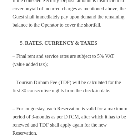
If the collected Security Deposit amount is insufficient to
cover any/all of incurred charges as mentioned above, the
Guest shall immediately pay upon demand the remaining
balance to the Operator to cover the shortfall.
RATES, CURRENCY & TAXES
– Final rent and service rates are subject to 5% VAT
(value added tax);
– Tourism Dirham Fee (TDF) will be calculated for the
first 30 consecutive nights from the check-in date.
– For longerstay, each Reservation is valid for a maximum
period of 3-months as per DTCM, after which it has to be
renewed and TDF shall apply again for the new
Reservation.