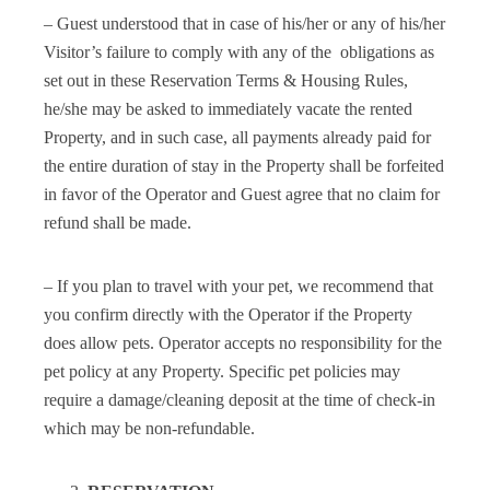
– Guest understood that in case of his/her or any of his/her
Visitor’s failure to comply with any of the obligations as
set out in these Reservation Terms & Housing Rules,
he/she may be asked to immediately vacate the rented
Property, and in such case, all payments already paid for
the entire duration of stay in the Property shall be forfeited
in favor of the Operator and Guest agree that no claim for
refund shall be made.
– If you plan to travel with your pet, we recommend that
you confirm directly with the Operator if the Property
does allow pets. Operator accepts no responsibility for the
pet policy at any Property. Specific pet policies may
require a damage/cleaning deposit at the time of check-in
which may be non-refundable.