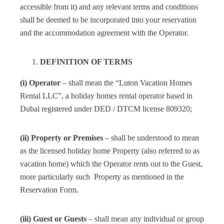
accessible from it) and any relevant terms and conditions
shall be deemed to be incorporated into your reservation
and the accommodation agreement with the Operator.
DEFINITION OF TERMS
(i) Operator
– shall mean the “Luton Vacation Homes
Rental LLC”, a holiday homes rental operator based in
Dubai registered under DED / DTCM license 809320;
(ii) Property or Premises
– shall be understood to mean
as the licensed holiday home Property (also referred to as
vacation home) which the Operator rents out to the Guest,
more particularly such Property as mentioned in the
Reservation Form.
(iii) Guest or Guests
– shall mean any individual or group