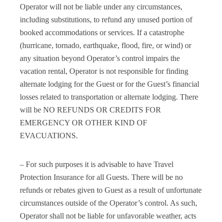
Operator will not be liable under any circumstances,
including substitutions, to refund any unused portion of
booked accommodations or services. If a catastrophe
(hurricane, tornado, earthquake, flood, fire, or wind) or
any situation beyond Operator’s control impairs the
vacation rental, Operator is not responsible for finding
alternate lodging for the Guest or for the Guest’s financial
losses related to transportation or alternate lodging. There
will be NO REFUNDS OR CREDITS FOR
EMERGENCY OR OTHER KIND OF
EVACUATIONS.
– For such purposes it is advisable to have Travel
Protection Insurance for all Guests. There will be no
refunds or rebates given to Guest as a result of unfortunate
circumstances outside of the Operator’s control. As such,
Operator shall not be liable for unfavorable weather, acts