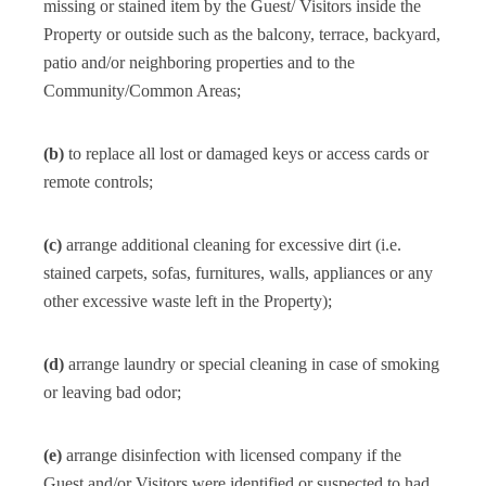
missing or stained item by the Guest/ Visitors inside the
Property or outside such as the balcony, terrace, backyard,
patio and/or neighboring properties and to the
Community/Common Areas;
(b)
to replace all lost or damaged keys or access cards or
remote controls;
(c)
arrange additional cleaning for excessive dirt (i.e.
stained carpets, sofas, furnitures, walls, appliances or any
other excessive waste left in the Property);
(d)
arrange laundry or special cleaning in case of smoking
or leaving bad odor;
(e)
arrange disinfection with licensed company if the
Guest and/or Visitors were identified or suspected to had