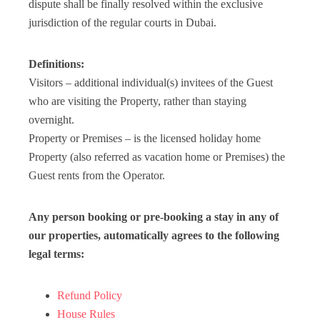
dispute shall be finally resolved within the exclusive
jurisdiction of the regular courts in Dubai.
Definitions:
Visitors – additional individual(s) invitees of the Guest
who are visiting the Property, rather than staying
overnight.
Property or Premises – is the licensed holiday home
Property (also referred as vacation home or Premises) the
Guest rents from the Operator.
Any person booking or pre-booking a stay in any of
our properties, automatically agrees to the following
legal terms:
Refund Policy
House Rules