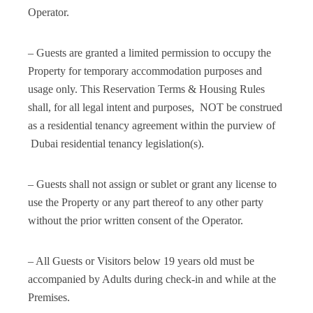
Operator.
– Guests are granted a limited permission to occupy the
Property for temporary accommodation purposes and
usage only. This Reservation Terms & Housing Rules
shall, for all legal intent and purposes, NOT be construed
as a residential tenancy agreement within the purview of
Dubai residential tenancy legislation(s).
– Guests shall not assign or sublet or grant any license to
use the Property or any part thereof to any other party
without the prior written consent of the Operator.
– All Guests or Visitors below 19 years old must be
accompanied by Adults during check-in and while at the
Premises.