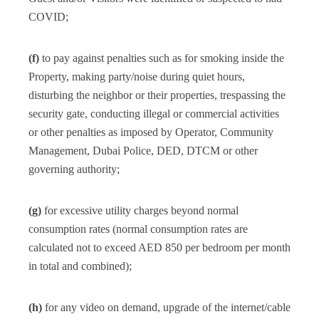
COVID;
(f)
to pay against penalties such as for smoking inside the
Property, making party/noise during quiet hours,
disturbing the neighbor or their properties, trespassing the
security gate, conducting illegal or commercial activities
or other penalties as imposed by Operator, Community
Management, Dubai Police, DED, DTCM or other
governing authority;
(g)
for excessive utility charges beyond normal
consumption rates (normal consumption rates are
calculated not to exceed AED 850 per bedroom per month
in total and combined);
(h)
for any video on demand, upgrade of the internet/cable