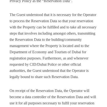
Privacy Policy as the “Reservation Data”.
The Guest understood that it is necessary for the Operator
to process the Reservation Data so that your reservation
with the Property can be fulfilled and to take all necessary
steps that involves including amongst others, transmitting
the Reservation Data to the building/community
management where the Property is located and to the
Department of Economy and Tourism of Dubai for
registration purposes. Furthermore, as and whenever
requested by CID/Dubai Police or other official
authorities, the Guest understood that the Operator is
legally bound to share such Reservation Data.
On receipt of the Reservation Data, the Operator will
become a data controller of the Reservation Data and will
use it for all purposes necessary to fulfil your reservation