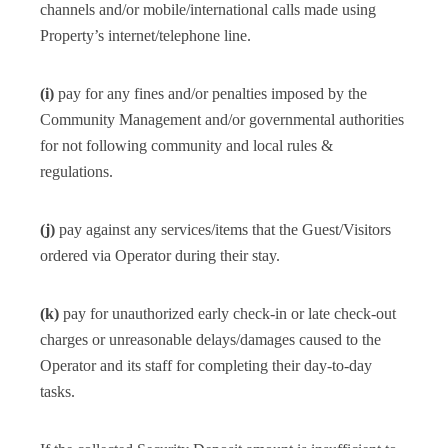
channels and/or mobile/international calls made using
Property’s internet/telephone line.
(i)
pay for any fines and/or penalties imposed by the
Community Management and/or governmental authorities
for not following community and local rules &
regulations.
(j)
pay against any services/items that the Guest/Visitors
ordered via Operator during their stay.
(k)
pay for unauthorized early check-in or late check-out
charges or unreasonable delays/damages caused to the
Operator and its staff for completing their day-to-day
tasks.