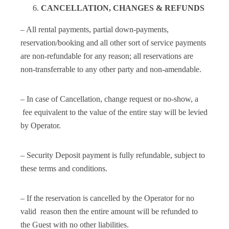
CANCELLATION, CHANGES & REFUNDS
– All rental payments, partial down-payments,
reservation/booking and all other sort of service payments
are non-refundable for any reason; all reservations are
non-transferrable to any other party and non-amendable.
– In case of Cancellation, change request or no-show, a
fee equivalent to the value of the entire stay will be levied
by Operator.
– Security Deposit payment is fully refundable, subject to
these terms and conditions.
– If the reservation is cancelled by the Operator for no
valid reason then the entire amount will be refunded to
the Guest with no other liabilities.