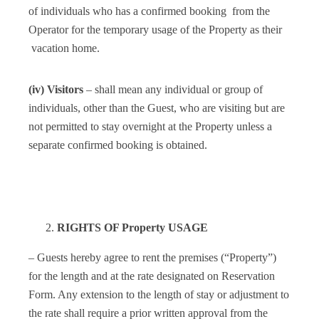
of individuals who has a confirmed booking from the
Operator for the temporary usage of the Property as their
vacation home.
(iv) Visitors
– shall mean any individual or group of
individuals, other than the Guest, who are visiting but are
not permitted to stay overnight at the Property unless a
separate confirmed booking is obtained.
RIGHTS OF Property USAGE
– Guests hereby agree to rent the premises (“Property”)
for the length and at the rate designated on Reservation
Form. Any extension to the length of stay or adjustment to
the rate shall require a prior written approval from the