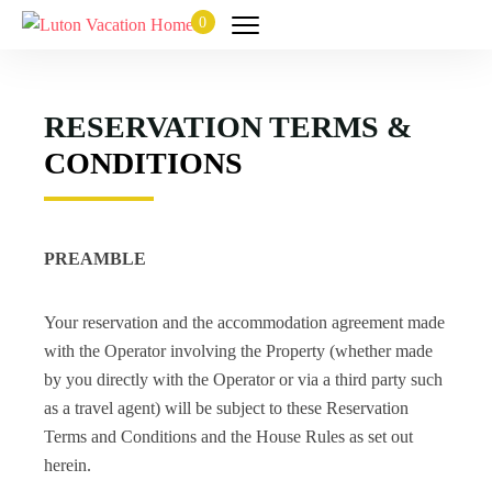
0
RESERVATION TERMS &
CONDITIONS
PREAMBLE
Your reservation and the accommodation agreement made
with the Operator involving the Property (whether made
by you directly with the Operator or via a third party such
as a travel agent) will be subject to these Reservation
Terms and Conditions and the House Rules as set out
herein.