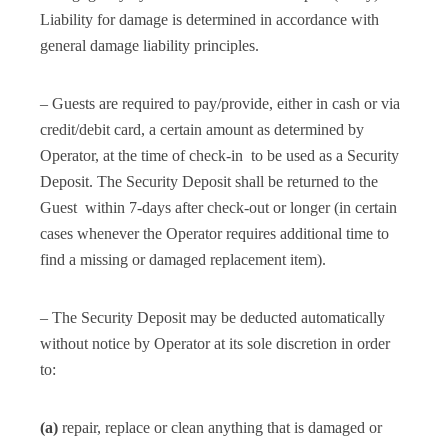
Liability for damage is determined in accordance with
general damage liability principles.
– Guests are required to pay/provide, either in cash or via
credit/debit card, a certain amount as determined by
Operator, at the time of check-in to be used as a Security
Deposit. The Security Deposit shall be returned to the
Guest within 7-days after check-out or longer (in certain
cases whenever the Operator requires additional time to
find a missing or damaged replacement item).
– The Security Deposit may be deducted automatically
without notice by Operator at its sole discretion in order
to:
(a)
repair, replace or clean anything that is damaged or