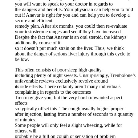
you will want to speak to your doctor in regards to
the dangers and benefits. Your physician can help you to find
out if Anavar is right for you and can help you to develop a
secure and efficient
remedy plan. After six months, you could then re-evaluate
your testosterone ranges and see if they have increased.
Despite the fact that Anavar is an oral steroid, the kidneys
additionally course of it,
so it doesn’t put much strain on the liver. Thus, we think
about the danger of serious liver injury through this cycle to
be low.
This often consists of poor sleep high quality,
including plenty of night sweats. Unsurprisingly, Trenbolone’s
unfavorable reviews exclusively revolve around
its side effects. There certainly aren’t many individuals
complaining in regards to the outcomes
Tren may give you, but the very harsh unwanted aspect
effects
so typically offset this. The cough usually begins proper
after injection, lasting from a number of seconds to a quantity
of minutes.
Some people will only feel a slight wheezing, while for
others, will
probably be a full-on cough or sensation of problem