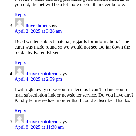
you did, the net will be a lot more useful than ever before.
Reply
tlovertonet
says:
April 2, 2025 at 3:26 am
Dead written subject material, regards for information. “The
earth was made round so we would not see too far down the
road.” by Karen Blixen.
Reply
drover sointeru
says:
April 4, 2025 at 2:59 pm
I will right away seize your rss feed as I can’t to find your e-
mail subscription link or newsletter service. Do you have any?
Kindly let me realize in order that I could subscribe. Thanks.
Reply
drover sointeru
says:
April 8, 2025 at 11:30 am