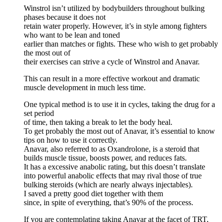
Winstrol isn’t utilized by bodybuilders throughout bulking
phases because it does not
retain water properly. However, it’s in style among fighters
who want to be lean and toned
earlier than matches or fights. These who wish to get probably
the most out of
their exercises can strive a cycle of Winstrol and Anavar.
This can result in a more effective workout and dramatic
muscle development in much less time.
One typical method is to use it in cycles, taking the drug for a
set period
of time, then taking a break to let the body heal.
To get probably the most out of Anavar, it’s essential to know
tips on how to use it correctly.
Anavar, also referred to as Oxandrolone, is a steroid that
builds muscle tissue, boosts power, and reduces fats.
It has a excessive anabolic rating, but this doesn’t translate
into powerful anabolic effects that may rival those of true
bulking steroids (which are nearly always injectables).
I saved a pretty good diet together with them
since, in spite of everything, that’s 90% of the process.
If you are contemplating taking Anavar at the facet of TRT,