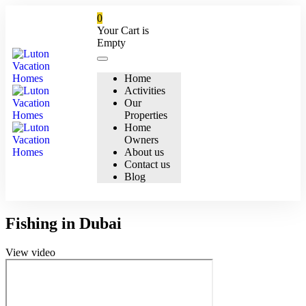
0
Your Cart is
Empty
Home
Activities
Our
Properties
Home
Owners
About us
Contact us
Blog
Fishing in Dubai
View video