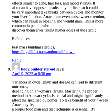
effects similar to acne, hair loss, and mood swings. It
also can have opposed results on your liver, so it could
be very important take breaks between cycles and monitor
your liver function. Anavar can even cause water retention,
which can result in bloating and weight gain. This is more
common in people who
discover themselves taking higher doses of the steroid.
References:
best mass building steroids,
https://kigalilife.co.rw/author/wilfredwoj
,
Reply
body builder steroid
says:
April 9, 2025 at 8:38 pm
Variances in cycle length and dosage can lead to different
outcomes,
depending on a woman’s targets. Mastering the proper
method to Anavar cycles is crucial and might significantly
affect the specified outcomes. To take benefit of your 4-week
Anavar cycle,
a proper food plan and diet technique is essential. By