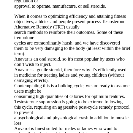
regulation or
approval to operate, manufacture, or sell steroids.
When it comes to optimizing efficiency and attaining fitness
objectives, athletes and people present process Testosterone
Alternative Remedy (TRT) usually
search methods to reinforce their outcomes. Some of these
trenbolone
cycles are extraordinarily harsh, and we have discovered
them to be very damaging to the body (at least within the brief
term).
Anavar is an oral steroid, so it’s most popular by users who
don’t wish to inject.
Anavar is a gentle steroid, therefore why it’s efficiently used
in medicine for treating ladies and young children (without
damaging effects).
Contemplating this is a bulking cycle, we are ready to assume
users might be
consuming high quantities of calories for optimum features.
Testosterone suppression is going to be extreme following
this cycle, requiring an aggressive post-cycle remedy protocol
to prevent
a psychological and physiological crash in addition to muscle
loss.
Anvarol is finest suited for males or ladies who want to