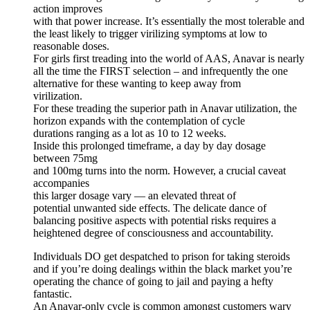
action improves
with that power increase. It’s essentially the most tolerable and
the least likely to trigger virilizing symptoms at low to
reasonable doses.
For girls first treading into the world of AAS, Anavar is nearly
all the time the FIRST selection – and infrequently the one
alternative for these wanting to keep away from
virilization.
For these treading the superior path in Anavar utilization, the
horizon expands with the contemplation of cycle
durations ranging as a lot as 10 to 12 weeks.
Inside this prolonged timeframe, a day by day dosage
between 75mg
and 100mg turns into the norm. However, a crucial caveat
accompanies
this larger dosage vary — an elevated threat of
potential unwanted side effects. The delicate dance of
balancing positive aspects with potential risks requires a
heightened degree of consciousness and accountability.
Individuals DO get despatched to prison for taking steroids
and if you’re doing dealings within the black market you’re
operating the chance of going to jail and paying a hefty
fantastic.
An Anavar-only cycle is common amongst customers wary