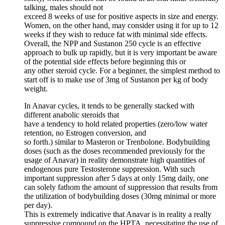
talking, males should not
exceed 8 weeks of use for positive aspects in size and energy.
Women, on the other hand, may consider using it for up to 12
weeks if they wish to reduce fat with minimal side effects.
Overall, the NPP and Sustanon 250 cycle is an effective
approach to bulk up rapidly, but it is very important be aware
of the potential side effects before beginning this or
any other steroid cycle. For a beginner, the simplest method to
start off is to make use of 3mg of Sustanon per kg of body
weight.
In Anavar cycles, it tends to be generally stacked with
different anabolic steroids that
have a tendency to hold related properties (zero/low water
retention, no Estrogen conversion, and
so forth.) similar to Masteron or Trenbolone. Bodybuilding
doses (such as the doses recommended previously for the
usage of Anavar) in reality demonstrate high quantities of
endogenous pure Testosterone suppression. With such
important suppression after 5 days at only 15mg daily, one
can solely fathom the amount of suppression that results from
the utilization of bodybuilding doses (30mg minimal or more
per day).
This is extremely indicative that Anavar is in reality a really
suppressive compound on the HPTA, necessitating the use of