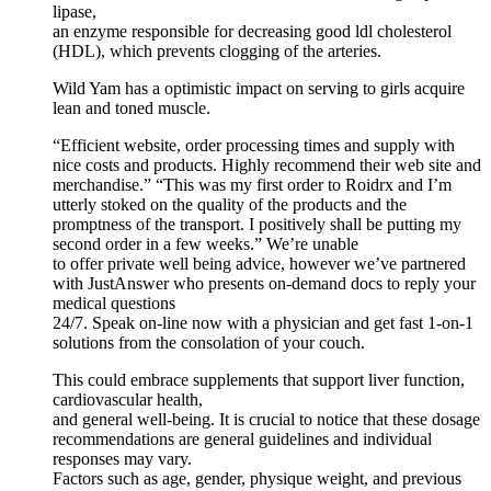
lipase,
an enzyme responsible for decreasing good ldl cholesterol
(HDL), which prevents clogging of the arteries.
Wild Yam has a optimistic impact on serving to girls acquire
lean and toned muscle.
“Efficient website, order processing times and supply with
nice costs and products. Highly recommend their web site and
merchandise.” “This was my first order to Roidrx and I’m
utterly stoked on the quality of the products and the
promptness of the transport. I positively shall be putting my
second order in a few weeks.” We’re unable
to offer private well being advice, however we’ve partnered
with JustAnswer who presents on-demand docs to reply your
medical questions
24/7. Speak on-line now with a physician and get fast 1-on-1
solutions from the consolation of your couch.
This could embrace supplements that support liver function,
cardiovascular health,
and general well-being. It is crucial to notice that these dosage
recommendations are general guidelines and individual
responses may vary.
Factors such as age, gender, physique weight, and previous