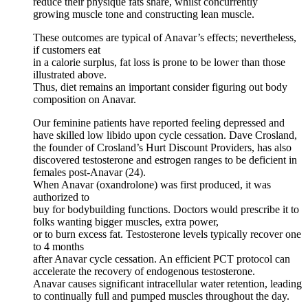
reduce their physique fats share, whilst concurrently
growing muscle tone and constructing lean muscle.
These outcomes are typical of Anavar’s effects; nevertheless,
if customers eat
in a calorie surplus, fat loss is prone to be lower than those
illustrated above.
Thus, diet remains an important consider figuring out body
composition on Anavar.
Our feminine patients have reported feeling depressed and
have skilled low libido upon cycle cessation. Dave Crosland,
the founder of Crosland’s Hurt Discount Providers, has also
discovered testosterone and estrogen ranges to be deficient in
females post-Anavar (24).
When Anavar (oxandrolone) was first produced, it was
authorized to
buy for bodybuilding functions. Doctors would prescribe it to
folks wanting bigger muscles, extra power,
or to burn excess fat. Testosterone levels typically recover one
to 4 months
after Anavar cycle cessation. An efficient PCT protocol can
accelerate the recovery of endogenous testosterone.
Anavar causes significant intracellular water retention, leading
to continually full and pumped muscles throughout the day.