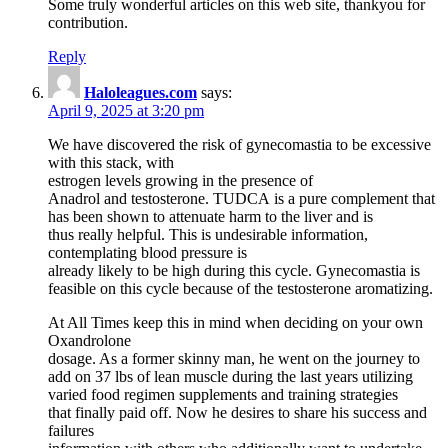
Some truly wonderful articles on this web site, thankyou for
contribution.
Reply
Haloleagues.com
says:
April 9, 2025 at 3:20 pm
We have discovered the risk of gynecomastia to be excessive
with this stack, with
estrogen levels growing in the presence of
Anadrol and testosterone. TUDCA is a pure complement that
has been shown to attenuate harm to the liver and is
thus really helpful. This is undesirable information,
contemplating blood pressure is
already likely to be high during this cycle. Gynecomastia is
feasible on this cycle because of the testosterone aromatizing.
At All Times keep this in mind when deciding on your own
Oxandrolone
dosage. As a former skinny man, he went on the journey to
add on 37 lbs of lean muscle during the last years utilizing
varied food regimen supplements and training strategies
that finally paid off. Now he desires to share his success and
failures