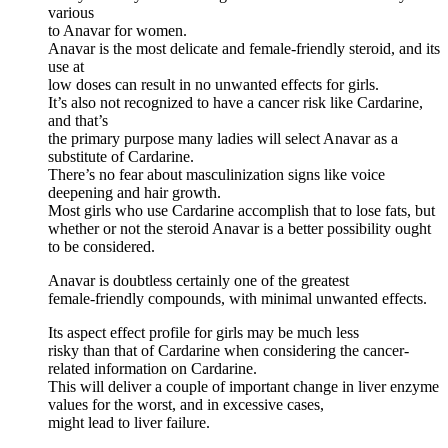
various
to Anavar for women.
Anavar is the most delicate and female-friendly steroid, and its
use at
low doses can result in no unwanted effects for girls.
It’s also not recognized to have a cancer risk like Cardarine,
and that’s
the primary purpose many ladies will select Anavar as a
substitute of Cardarine.
There’s no fear about masculinization signs like voice
deepening and hair growth.
Most girls who use Cardarine accomplish that to lose fats, but
whether or not the steroid Anavar is a better possibility ought
to be considered.
Anavar is doubtless certainly one of the greatest
female-friendly compounds, with minimal unwanted effects.
Its aspect effect profile for girls may be much less
risky than that of Cardarine when considering the cancer-
related information on Cardarine.
This will deliver a couple of important change in liver enzyme
values for the worst, and in excessive cases,
might lead to liver failure.