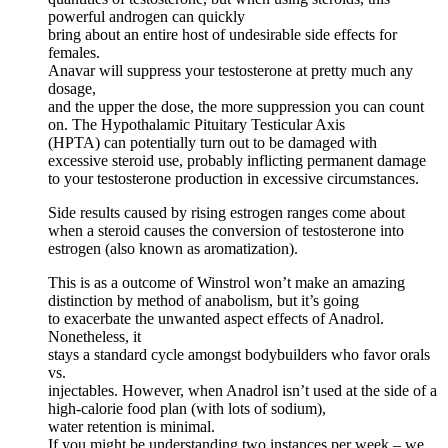
powerful androgen can quickly
bring about an entire host of undesirable side effects for
females.
Anavar will suppress your testosterone at pretty much any
dosage,
and the upper the dose, the more suppression you can count
on. The Hypothalamic Pituitary Testicular Axis
(HPTA) can potentially turn out to be damaged with
excessive steroid use, probably inflicting permanent damage
to your testosterone production in excessive circumstances.
Side results caused by rising estrogen ranges come about
when a steroid causes the conversion of testosterone into
estrogen (also known as aromatization).
This is as a outcome of Winstrol won’t make an amazing
distinction by method of anabolism, but it’s going
to exacerbate the unwanted aspect effects of Anadrol.
Nonetheless, it
stays a standard cycle amongst bodybuilders who favor orals
vs.
injectables. However, when Anadrol isn’t used at the side of a
high-calorie food plan (with lots of sodium),
water retention is minimal.
If you might be understanding two instances per week – we