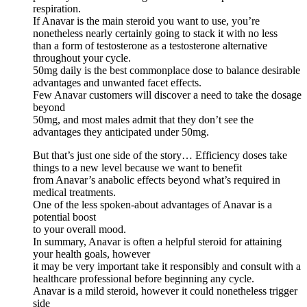
respiration.
If Anavar is the main steroid you want to use, you’re
nonetheless nearly certainly going to stack it with no less
than a form of testosterone as a testosterone alternative
throughout your cycle.
50mg daily is the best commonplace dose to balance desirable
advantages and unwanted facet effects.
Few Anavar customers will discover a need to take the dosage
beyond
50mg, and most males admit that they don’t see the
advantages they anticipated under 50mg.
But that’s just one side of the story… Efficiency doses take
things to a new level because we want to benefit
from Anavar’s anabolic effects beyond what’s required in
medical treatments.
One of the less spoken-about advantages of Anavar is a
potential boost
to your overall mood.
In summary, Anavar is often a helpful steroid for attaining
your health goals, however
it may be very important take it responsibly and consult with a
healthcare professional before beginning any cycle.
Anavar is a mild steroid, however it could nonetheless trigger
side