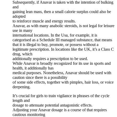
Subsequently, if Anavar is taken with the intention of bulking
and
gaining lean mass, then a small calorie surplus could also be
adopted
to reinforce muscle and energy results.
Anavar, as with many anabolic steroids, is not legal for leisure
use in many
international locations. In the Usa, for example, it is
categorised as a Schedule III managed substance, that means
that it is illegal to buy, promote, or possess without a
legitimate prescription. In locations like the UK, it’s a Class C
drug, which
additionally requires a prescription to be used.
While Anavar is broadly recognized for its use in sports and
health, it additionally has
medical purposes. Nonetheless, Anavar should be used with
caution since there is a possibility
of some side effects, together with pimples, hair loss, or voice
deepening.
It’s crucial for girls to train vigilance in phrases of the cycle
length and
dosage to attenuate potential antagonistic effects.
Adjusting your Anavar dosage is a course of that requires
cautious monitoring