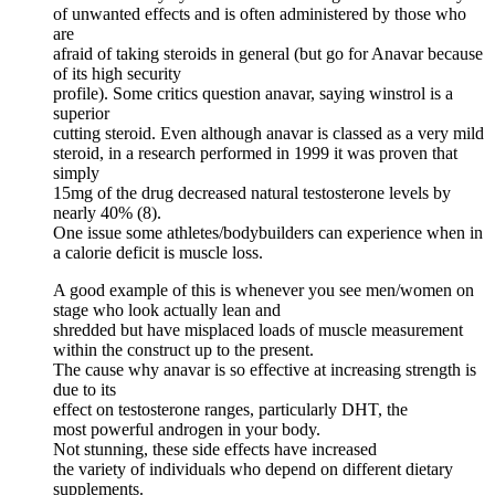
of unwanted effects and is often administered by those who
are
afraid of taking steroids in general (but go for Anavar because
of its high security
profile). Some critics question anavar, saying winstrol is a
superior
cutting steroid. Even although anavar is classed as a very mild
steroid, in a research performed in 1999 it was proven that
simply
15mg of the drug decreased natural testosterone levels by
nearly 40% (8).
One issue some athletes/bodybuilders can experience when in
a calorie deficit is muscle loss.
A good example of this is whenever you see men/women on
stage who look actually lean and
shredded but have misplaced loads of muscle measurement
within the construct up to the present.
The cause why anavar is so effective at increasing strength is
due to its
effect on testosterone ranges, particularly DHT, the
most powerful androgen in your body.
Not stunning, these side effects have increased
the variety of individuals who depend on different dietary
supplements.