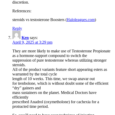
discretion.
References:
steroids vs testosterone Boosters (
Haloleagues.com
)
Reply
Ken
says:
April 9, 2025 at 3:29 pm
They are more likely to make use of Testosterone Propionate
as a hormone-support compound to switch the
suppression of pure testosterone whereas utilizing stronger
steroids.
All of the product variants feature short appearing esters as
warranted by the total cycle
length of 10 weeks. This time, we swap anavar out
for trenbolone, which is without doubt some of the efficient
“dry” gainers and
mass sustainers on the planet. Medical Doctors have
efficiently
prescribed Anadrol (oxymetholone) for cachexia for a
protracted time period.