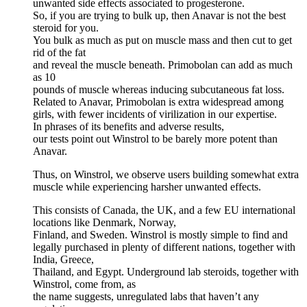
unwanted side effects associated to progesterone.
So, if you are trying to bulk up, then Anavar is not the best
steroid for you.
You bulk as much as put on muscle mass and then cut to get
rid of the fat
and reveal the muscle beneath. Primobolan can add as much
as 10
pounds of muscle whereas inducing subcutaneous fat loss.
Related to Anavar, Primobolan is extra widespread among
girls, with fewer incidents of virilization in our expertise.
In phrases of its benefits and adverse results,
our tests point out Winstrol to be barely more potent than
Anavar.
Thus, on Winstrol, we observe users building somewhat extra
muscle while experiencing harsher unwanted effects.
This consists of Canada, the UK, and a few EU international
locations like Denmark, Norway,
Finland, and Sweden. Winstrol is mostly simple to find and
legally purchased in plenty of different nations, together with
India, Greece,
Thailand, and Egypt. Underground lab steroids, together with
Winstrol, come from, as
the name suggests, unregulated labs that haven’t any