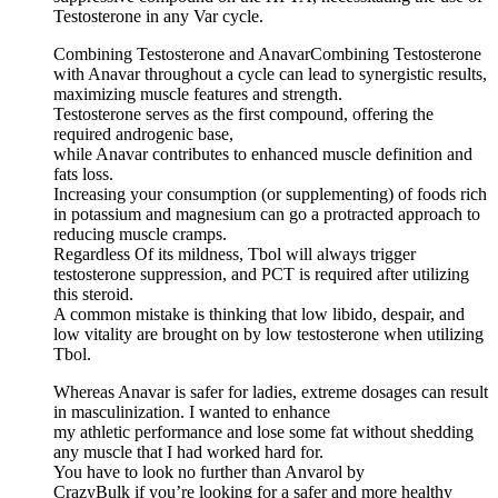
Testosterone in any Var cycle.
Combining Testosterone and AnavarCombining Testosterone
with Anavar throughout a cycle can lead to synergistic results,
maximizing muscle features and strength.
Testosterone serves as the first compound, offering the
required androgenic base,
while Anavar contributes to enhanced muscle definition and
fats loss.
Increasing your consumption (or supplementing) of foods rich
in potassium and magnesium can go a protracted approach to
reducing muscle cramps.
Regardless Of its mildness, Tbol will always trigger
testosterone suppression, and PCT is required after utilizing
this steroid.
A common mistake is thinking that low libido, despair, and
low vitality are brought on by low testosterone when utilizing
Tbol.
Whereas Anavar is safer for ladies, extreme dosages can result
in masculinization. I wanted to enhance
my athletic performance and lose some fat without shedding
any muscle that I had worked hard for.
You have to look no further than Anvarol by
CrazyBulk if you’re looking for a safer and more healthy