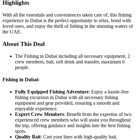
Highlights
With all the essentials and conveniences taken care of, this fishing
experience in Dubai is the perfect opportunity to relax, bond with
loved ones, and enjoy the thrill of fishing in the stunning waters of
the UAE.
About This Deal
The Fishing in Dubai including all necessary equipment, 2
crew members, bait, soft drink and transfer, maximum 6
people.
Fishing in Dubai:
Fully Equipped Fishing Adventure
: Enjoy a hassle-free
fishing excursion in Dubai with all necessary fishing
equipment and gear provided, ensuring a smooth and
enjoyable experience.
Expert Crew Members
: Benefit from the expertise of two
experienced crew members who will assist you throughout
the trip, offering guidance and insights into the best fishing
spots.
Quality Bait
: Cast your lines with high-quality bait,