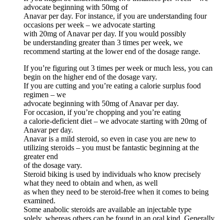
advocate beginning with 50mg of
Anavar per day. For instance, if you are understanding four
occasions per week – we advocate starting
with 20mg of Anavar per day. If you would possibly
be understanding greater than 3 times per week, we
recommend starting at the lower end of the dosage range.
If you’re figuring out 3 times per week or much less, you can
begin on the higher end of the dosage vary.
If you are cutting and you’re eating a calorie surplus food
regimen – we
advocate beginning with 50mg of Anavar per day.
For occasion, if you’re chopping and you’re eating
a calorie-deficient diet – we advocate starting with 20mg of
Anavar per day.
Anavar is a mild steroid, so even in case you are new to
utilizing steroids – you must be fantastic beginning at the
greater end
of the dosage vary.
Steroid biking is used by individuals who know precisely
what they need to obtain and when, as well
as when they need to be steroid-free when it comes to being
examined.
Some anabolic steroids are available an injectable type
solely, whereas others can be found in an oral kind. Generally