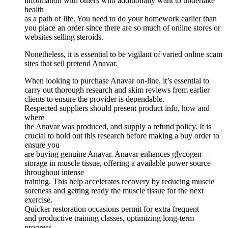
information with others who additionally want to undertake
health
as a path of life. You need to do your homework earlier than
you place an order since there are so much of online stores or
websites selling steroids.
Nonetheless, it is essential to be vigilant of varied online scam
sites that sell pretend Anavar.
When looking to purchase Anavar on-line, it’s essential to
carry out thorough research and skim reviews from earlier
clients to ensure the provider is dependable.
Respected suppliers should present product info, how and
where
the Anavar was produced, and supply a refund policy. It is
crucial to hold out this research before making a buy order to
ensure you
are buying genuine Anavar. Anavar enhances glycogen
storage in muscle tissue, offering a available power source
throughout intense
training. This help accelerates recovery by reducing muscle
soreness and getting ready the muscle tissue for the next
exercise.
Quicker restoration occasions permit for extra frequent
and productive training classes, optimizing long-term
progress.