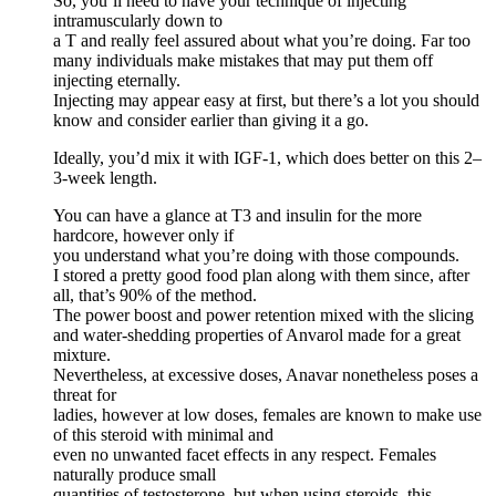
So, you’ll need to have your technique of injecting
intramuscularly down to
a T and really feel assured about what you’re doing. Far too
many individuals make mistakes that may put them off
injecting eternally.
Injecting may appear easy at first, but there’s a lot you should
know and consider earlier than giving it a go.
Ideally, you’d mix it with IGF-1, which does better on this 2–
3-week length.
You can have a glance at T3 and insulin for the more
hardcore, however only if
you understand what you’re doing with those compounds.
I stored a pretty good food plan along with them since, after
all, that’s 90% of the method.
The power boost and power retention mixed with the slicing
and water-shedding properties of Anvarol made for a great
mixture.
Nevertheless, at excessive doses, Anavar nonetheless poses a
threat for
ladies, however at low doses, females are known to make use
of this steroid with minimal and
even no unwanted facet effects in any respect. Females
naturally produce small
quantities of testosterone, but when using steroids, this