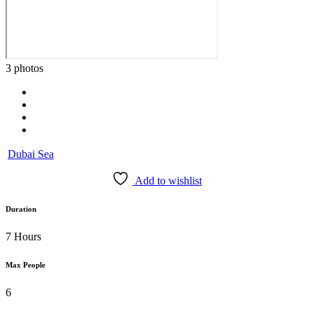
3 photos
Dubai Sea
Add to wishlist
Duration
7 Hours
Max People
6