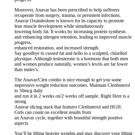
Moreover, Anavar has been prescribed to help sufferers
recuperate from surgery, trauma, or persistent infections.
Anavar Oxandrolone is known for its capacity to promote
lean muscle development while simultaneously
lowering body fat. It works by increasing protein synthesis
and enhancing nitrogen retention, leading to improved muscle
progress,
enhanced restoration, and increased strength.
Say goodbye to cussed fat and hello to a sculpted, chiselled
physique. Although testosterone is a hormone that both men
and women produce naturally, women’s levels are far lower
than males’s.
The Anavar/Clen combo is nice enough to get you some
impressive weight reduction outcomes. Maintain Clenbuterol
to 50mcg daily
and run it in 2 weeks on/2 weeks off sample. Right Here is a
strong
Anavar slicing stack that features Clenbuterol and HGH.
Girls can count on excellent results from
an Anavar cycle, together with beautiful strength positive
aspects.
You’ll be lifting heavier weights and may discover your lifting