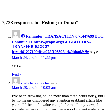
7,723 responses to “Fishing in Dubai”
📭 Reminder: TRANSACTION 0.75447699 BTC.
Continue >> https://graph.org/GET-BITCOIN-
TRANSFER-02-23-2?
hs=ad41227199d0ea978f106592dd40bba6& 📭
says:
March 24, 2025 at 11:22 pm
agi1k8
Reply
vorbelutrioperbir
says:
March 28, 2025 at 10:03 am
I’ve been browsing online more than three hours today, but I
by no means discovered any attention-grabbing article like
yours. It’s beautiful value enough for me. In my view, if all
website owners and bloggers made good content material as