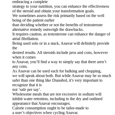
embracing a complete
strategy to your nutrition, you can enhance the effectiveness
of the steroid and obtain your transformation goals.
We sometimes assess the risk primarily based on the well
being of the patient earlier
than deciding whether or not the benefits of testosterone
alternative remedy outweigh the drawbacks.
It requires caution, as testosterone can enhance the danger of
atrial fibrillation.
Being used solo or in a stack, Anavar will definitely provide
the
desired results. All steroids include pros and cons, however
when it comes
to Anavar, you’ll find a way to simply say that there aren’t
any cons.
As Anavar can be used each for bulking and chopping,
we will speak about both. But while Anavar may be so much
safer than one thing like Dianabol, it’s very important to
recognize that it is
not ‘safe per say’.
Wholesome meals that are not excessive in sodium will
inhibit water retention, including to the dry and outlined
appearance that Anavar encourages.
Calorie consumption ought to be tailor-made to
a user’s objectives when cycling Anavar.