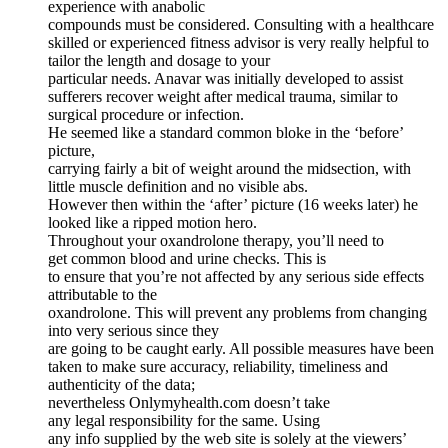
experience with anabolic
compounds must be considered. Consulting with a healthcare
skilled or experienced fitness advisor is very really helpful to
tailor the length and dosage to your
particular needs. Anavar was initially developed to assist
sufferers recover weight after medical trauma, similar to
surgical procedure or infection.
He seemed like a standard common bloke in the ‘before’
picture,
carrying fairly a bit of weight around the midsection, with
little muscle definition and no visible abs.
However then within the ‘after’ picture (16 weeks later) he
looked like a ripped motion hero.
Throughout your oxandrolone therapy, you’ll need to
get common blood and urine checks. This is
to ensure that you’re not affected by any serious side effects
attributable to the
oxandrolone. This will prevent any problems from changing
into very serious since they
are going to be caught early. All possible measures have been
taken to make sure accuracy, reliability, timeliness and
authenticity of the data;
nevertheless Onlymyhealth.com doesn’t take
any legal responsibility for the same. Using
any info supplied by the web site is solely at the viewers’