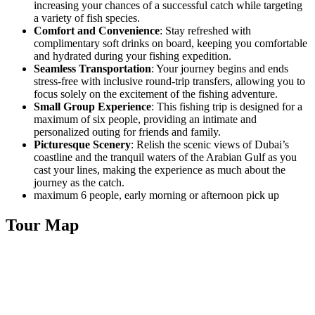
increasing your chances of a successful catch while targeting
a variety of fish species.
Comfort and Convenience
: Stay refreshed with
complimentary soft drinks on board, keeping you comfortable
and hydrated during your fishing expedition.
Seamless Transportation
: Your journey begins and ends
stress-free with inclusive round-trip transfers, allowing you to
focus solely on the excitement of the fishing adventure.
Small Group Experience
: This fishing trip is designed for a
maximum of six people, providing an intimate and
personalized outing for friends and family.
Picturesque Scenery
: Relish the scenic views of Dubai’s
coastline and the tranquil waters of the Arabian Gulf as you
cast your lines, making the experience as much about the
journey as the catch.
maximum 6 people, early morning or afternoon pick up
Tour Map