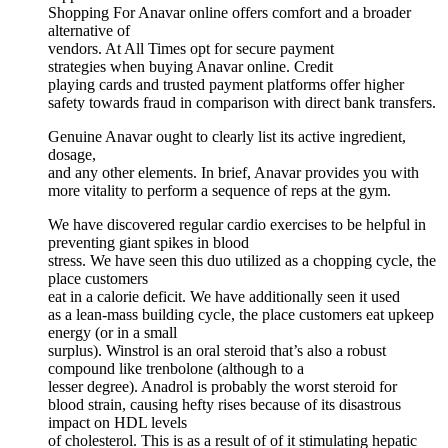
Shopping For Anavar online offers comfort and a broader
alternative of
vendors. At All Times opt for secure payment
strategies when buying Anavar online. Credit
playing cards and trusted payment platforms offer higher
safety towards fraud in comparison with direct bank transfers.
Genuine Anavar ought to clearly list its active ingredient,
dosage,
and any other elements. In brief, Anavar provides you with
more vitality to perform a sequence of reps at the gym.
We have discovered regular cardio exercises to be helpful in
preventing giant spikes in blood
stress. We have seen this duo utilized as a chopping cycle, the
place customers
eat in a calorie deficit. We have additionally seen it used
as a lean-mass building cycle, the place customers eat upkeep
energy (or in a small
surplus). Winstrol is an oral steroid that’s also a robust
compound like trenbolone (although to a
lesser degree). Anadrol is probably the worst steroid for
blood strain, causing hefty rises because of its disastrous
impact on HDL levels
of cholesterol. This is as a result of of it stimulating hepatic