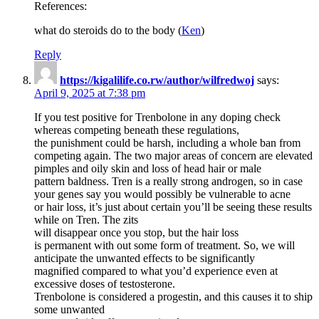
References:
what do steroids do to the body (
Ken
)
Reply
https://kigalilife.co.rw/author/wilfredwoj
says:
April 9, 2025 at 7:38 pm
If you test positive for Trenbolone in any doping check
whereas competing beneath these regulations,
the punishment could be harsh, including a whole ban from
competing again. The two major areas of concern are elevated
pimples and oily skin and loss of head hair or male
pattern baldness. Tren is a really strong androgen, so in case
your genes say you would possibly be vulnerable to acne
or hair loss, it’s just about certain you’ll be seeing these results
while on Tren. The zits
will disappear once you stop, but the hair loss
is permanent with out some form of treatment. So, we will
anticipate the unwanted effects to be significantly
magnified compared to what you’d experience even at
excessive doses of testosterone.
Trenbolone is considered a progestin, and this causes it to ship
some unwanted