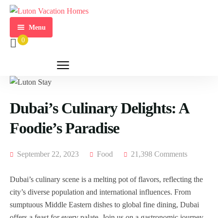
Menu
0
Home
Activities
Our
Properties
Dubai’s Culinary Delights: A
Foodie’s Paradise
Home
Owners
September 22, 2023
Food
21,398 Comments
About
Us
Dubai’s culinary scene is a melting pot of flavors, reflecting the
Contact
city’s diverse population and international influences. From
Us
sumptuous Middle Eastern dishes to global fine dining, Dubai
offers a feast for every palate. Join us on a gastronomic journey