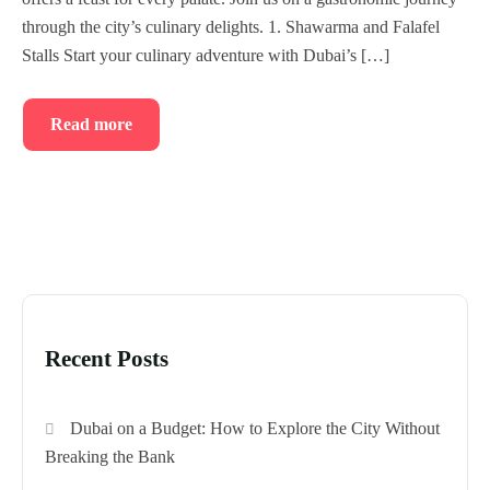
Blog
through the city’s culinary delights. 1. Shawarma and Falafel
Stalls Start your culinary adventure with Dubai’s […]
Read more
Recent Posts
Dubai on a Budget: How to Explore the City Without
Breaking the Bank