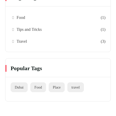
Food
(1)
Tips and Tricks
(1)
Travel
(3)
Popular Tags
Dubai
Food
Place
travel