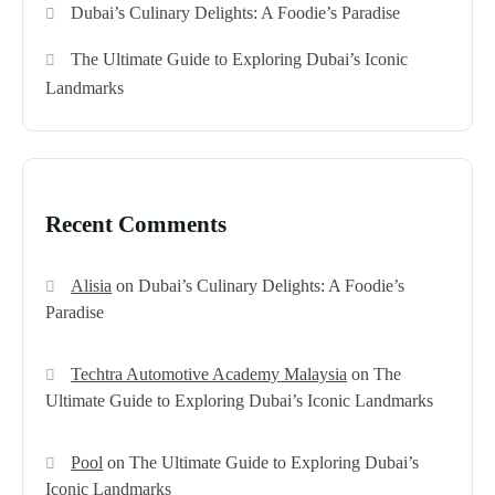
Dubai’s Culinary Delights: A Foodie’s Paradise
The Ultimate Guide to Exploring Dubai’s Iconic
Landmarks
Recent Comments
Alisia
on
Dubai’s Culinary Delights: A Foodie’s
Paradise
Techtra Automotive Academy Malaysia
on
The
Ultimate Guide to Exploring Dubai’s Iconic Landmarks
Pool
on
The Ultimate Guide to Exploring Dubai’s
Iconic Landmarks