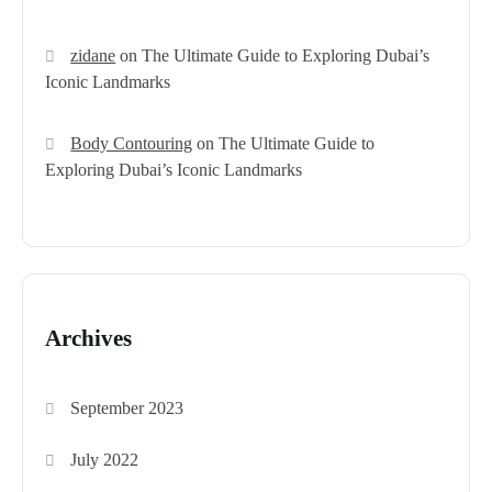
zidane
on
The Ultimate Guide to Exploring Dubai’s
Iconic Landmarks
Body Contouring
on
The Ultimate Guide to
Exploring Dubai’s Iconic Landmarks
Archives
September 2023
July 2022