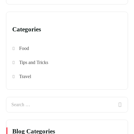
Categories
Food
Tips and Tricks
Travel
Blog Categories