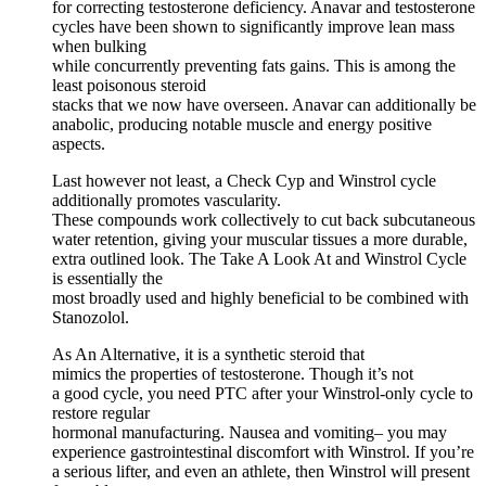
for correcting testosterone deficiency. Anavar and testosterone
cycles have been shown to significantly improve lean mass
when bulking
while concurrently preventing fats gains. This is among the
least poisonous steroid
stacks that we now have overseen. Anavar can additionally be
anabolic, producing notable muscle and energy positive
aspects.
Last however not least, a Check Cyp and Winstrol cycle
additionally promotes vascularity.
These ‌compounds work collectively ⁤to⁤ cut back subcutaneous
water retention, giving your muscular tissues a more durable,
extra outlined look. The Take A Look At and Winstrol Cycle
is essentially the
most broadly used and highly beneficial to be combined with
Stanozolol.
As An Alternative, it is a synthetic steroid that
mimics the properties of testosterone. Though it’s not
a good cycle, you need PTC after your Winstrol-only cycle to
restore regular
hormonal manufacturing. Nausea and vomiting– you may
experience gastrointestinal discomfort with Winstrol. If you’re
a serious lifter, and even an athlete, then Winstrol will present