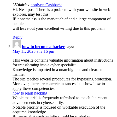
350fairfax
nordvpn Cashback
Hi, Neat post. There is a problem with your website in web
explorer, may test this?
IE nonetheless is the market chief and a large component of
people
will leave out your excellent writing due to this problem.
Reply
how to become a hacker
says:
May 11, 2025 at 2:16 pm
This website contains valuable information about instructions
for transforming into a cyber specialist.
Knowledge is imparted in a unambiguous and clear-cut
manner.
The site teaches several procedures for bypassing protection.
Moreover, there are concrete instances that show how to
apply these competencies.
how to learn hacking
Whole material is frequently refreshed to match the recent
advancements in cybersecurity.
Notable priority is focused on workable execution of the
acquired knowledge.
Be aware that each activity should be carried out