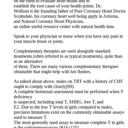
on the earth to evaluate heart health and to
establish the root cause of your health points. Dr.
Wolfson is the founding father of Pure Coronary Heart Doctor
Scottsdale, his coronary heart well being apply in Arizona,
and Natural Coronary Heart Physician,
an online useful resource center with natural health data.
Speak to your physician or nurse when you have any pain in
your muscle tissue or joints.
Complementary therapies are used alongside standard
treatments (often referred to as typical treatments), quite than
as an alternative
of them. There are many various complementary therapies
obtainable that might help with hot flushes.
As talked about above, males on TRT with a history of CHF
ought to comply with closely[69].
A complete hormonal assessment must be performed when T
deficiency
is suspected, including total T, SHBG, free T, and
E2. Due to the low T levels in girls compared to males,
precision limitations exist on the commonly obtainable assays
used to measure T.
The most generally used assay to measure complete T in girls
is the radioimmunoassay (RIA) [25].