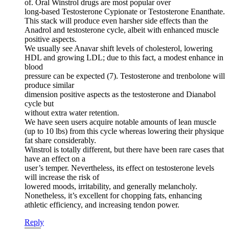
of. Oral Winstrol drugs are most popular over
long-based Testosterone Cypionate or Testosterone Enanthate.
This stack will produce even harsher side effects than the
Anadrol and testosterone cycle, albeit with enhanced muscle
positive aspects.
We usually see Anavar shift levels of cholesterol, lowering
HDL and growing LDL; due to this fact, a modest enhance in
blood
pressure can be expected (7). Testosterone and trenbolone will
produce similar
dimension positive aspects as the testosterone and Dianabol
cycle but
without extra water retention.
We have seen users acquire notable amounts of lean muscle
(up to 10 lbs) from this cycle whereas lowering their physique
fat share considerably.
Winstrol is totally different, but there have been rare cases that
have an effect on a
user’s temper. Nevertheless, its effect on testosterone levels
will increase the risk of
lowered moods, irritability, and generally melancholy.
Nonetheless, it’s excellent for chopping fats, enhancing
athletic efficiency, and increasing tendon power.
Reply