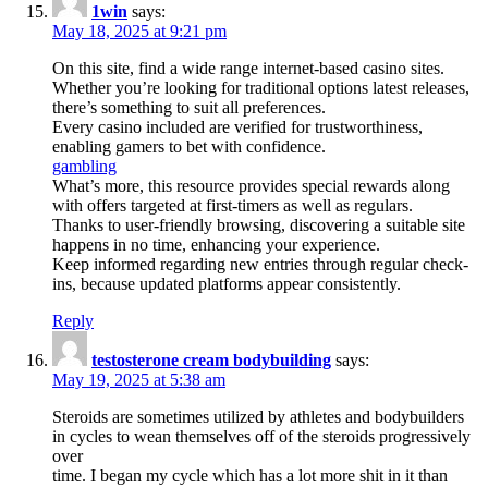
1win
says:
May 18, 2025 at 9:21 pm
On this site, find a wide range internet-based casino sites.
Whether you’re looking for traditional options latest releases,
there’s something to suit all preferences.
Every casino included are verified for trustworthiness,
enabling gamers to bet with confidence.
gambling
What’s more, this resource provides special rewards along
with offers targeted at first-timers as well as regulars.
Thanks to user-friendly browsing, discovering a suitable site
happens in no time, enhancing your experience.
Keep informed regarding new entries through regular check-
ins, because updated platforms appear consistently.
Reply
testosterone cream bodybuilding
says:
May 19, 2025 at 5:38 am
Steroids are sometimes utilized by athletes and bodybuilders
in cycles to wean themselves off of the steroids progressively
over
time. I began my cycle which has a lot more shit in it than