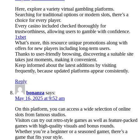
Here, explore a variety virtual gambling platforms.
Searching for traditional options or modern slots, there’s a
choice for every player.
Every casino included checked thoroughly for
trustworthiness, allowing users to gamble with confidence.
1xbet
What’s more, this resource unique promotions along with
offers for new players including long-term users.
Thanks to user-friendly browsing, discovering a suitable site
takes just moments, making it convenient.
Keep informed about the latest additions by visiting
frequently, because updated platforms appear consistently.
Reply
bonanza
says:
May 16, 2025 at 9:52 am
On this platform, you can access a wide selection of online
slots from famous studios.
Visitors can try out retro-style games as well as feature-packed
games with high-quality visuals and bonus rounds.
Whether you’re a beginner or a seasoned gamer, there’s a
game that fits your style.