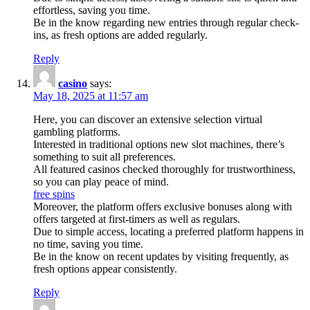
effortless, saving you time.
Be in the know regarding new entries through regular check-
ins, as fresh options are added regularly.
Reply
casino
says:
May 18, 2025 at 11:57 am
Here, you can discover an extensive selection virtual
gambling platforms.
Interested in traditional options new slot machines, there’s
something to suit all preferences.
All featured casinos checked thoroughly for trustworthiness,
so you can play peace of mind.
free spins
Moreover, the platform offers exclusive bonuses along with
offers targeted at first-timers as well as regulars.
Due to simple access, locating a preferred platform happens in
no time, saving you time.
Be in the know on recent updates by visiting frequently, as
fresh options appear consistently.
Reply