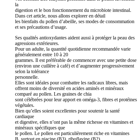
la
digestion et le bon fonctionnement du microbiote intestinal.
Dans cet article, nous allons explorer en détail
les bienfaits du pollen d’abeille, ses modes de consommation
et ses précautions d’usage.
Ses qualités antioxydantes aident aussi à protéger la peau des
agressions extérieures.
Pour un adulte, la quantité quotidienne recommandée varie
généralement entre 10 à 20
grammes. Il est préférable de commencer avec une petite dose
(environ une cuillère à café) et d’augmenter progressivement
selon la tolérance
personnelle.
Elles sont idéales pour combattre les radicaux libres, mais
offrent moins de diversité en acides aminés et minéraux
comparé au pollen. Les graines de chia
sont célébrées pour leur apport en oméga-3, fibres et protéines
végétales.
Bien qu’elles soient excellentes pour soutenir la santé
cardiaque
et digestive, elles n’ont pas la même richesse en vitamines et
minéraux spécifiques que
le pollen. Le pollen est particulièrement riche en vitamines
B, surtout en niacine (B3), riboflavine (B2)