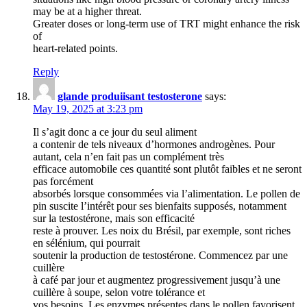
may be at a higher threat.
Greater doses or long-term use of TRT might enhance the risk
of
heart-related points.
Reply
glande produiisant testosterone
says:
May 19, 2025 at 3:23 pm
Il s’agit donc a ce jour du seul aliment
a contenir de tels niveaux d’hormones androgènes. Pour
autant, cela n’en fait pas un complément très
efficace automobile ces quantité sont plutôt faibles et ne seront
pas forcément
absorbés lorsque consommées via l’alimentation. Le pollen de
pin suscite l’intérêt pour ses bienfaits supposés, notamment
sur la testostérone, mais son efficacité
reste à prouver. Les noix du Brésil, par exemple, sont riches
en sélénium, qui pourrait
soutenir la production de testostérone. Commencez par une
cuillère
à café par jour et augmentez progressivement jusqu’à une
cuillère à soupe, selon votre tolérance et
vos besoins. Les enzymes présentes dans le pollen favorisent