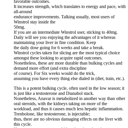
favorable outcomes.
It increases strength, which translates to energy and pace, with
all-around
endurance improvements. Talking usually, most users of
Winstrol stay inside the
50mg.
If you are an intermediate Winstrol user, sticking to 40mg.
Daily will see you enjoying the advantages of it whereas
maintaining your liver in fine condition. Keep
the daily dose going for 6 weeks and take a break.
Winstrol cycles taken for slicing are the most typical choice
amongst these looking to acquire rapid outcomes.
Nonetheless, these are more durable than bulking cycles and
demand more effort (and extra discipline
of course). For Six weeks would do the trick,
assuming you have every thing else dialed in (diet, train, etc.).
This is a potent bulking cycle, often used in the low season; it
is just like a testosterone and Dianabol stack.
Nonetheless, Anavar is metabolized in another way than other
oral steroids, with the kidneys taking on more of the
workload, and thus it causes much less hepatic inflammation.
Trenbolone, like testosterone, is injectable;
thus, there are no obvious damaging effects on the liver with
this cycle.