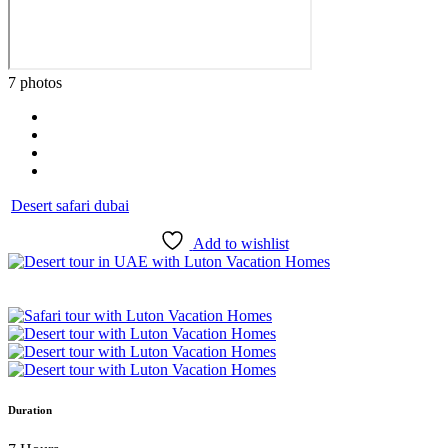
7 photos
Desert safari dubai
Add to wishlist
Duration