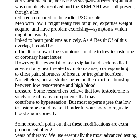
and spironolactone, her NREM sleep-disordered respiration
was completely resolved and the REM AHI was still present,
though a lot
reduced compared to the earlier PSG results.
Men with low T might really feel fatigued, expertise weight
acquire, and have problem exercising—symptoms which
might be usually
linked to heart problems as nicely. As A Result Of of this
overlap, it could be
difficult to know if the symptoms are due to low testosterone
or coronary heart issues.
However, it is essential to keep vigilant and seek medical
advice if any heart-related symptoms arise, corresponding
to chest pain, shortness of breath, or irregular heartbeat.
Nonetheless, not all studies agree on the exact relationship
between low testosterone and high blood
pressure. Some researchers believe that low testosterone is
solely one of many components that may
contribute to hypertension. But most experts agree that low
testosterone could make it harder in your body to regulate
blood strain correctly.
Some research point out that these modifications are extra
pronounced after 2
years of therapy. We use essentially the most advanced testing