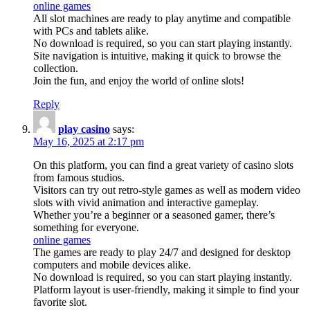
online games
All slot machines are ready to play anytime and compatible
with PCs and tablets alike.
No download is required, so you can start playing instantly.
Site navigation is intuitive, making it quick to browse the
collection.
Join the fun, and enjoy the world of online slots!
Reply
play casino
says:
May 16, 2025 at 2:17 pm
On this platform, you can find a great variety of casino slots
from famous studios.
Visitors can try out retro-style games as well as modern video
slots with vivid animation and interactive gameplay.
Whether you’re a beginner or a seasoned gamer, there’s
something for everyone.
online games
The games are ready to play 24/7 and designed for desktop
computers and mobile devices alike.
No download is required, so you can start playing instantly.
Platform layout is user-friendly, making it simple to find your
favorite slot.