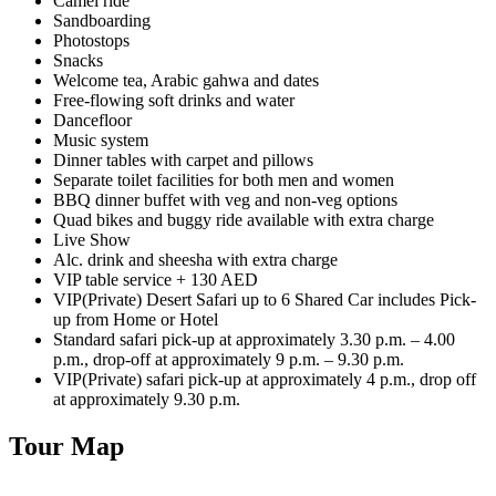
Camel ride
Sandboarding
Photostops
Snacks
Welcome tea, Arabic gahwa and dates
Free-flowing soft drinks and water
Dancefloor
Music system
Dinner tables with carpet and pillows
Separate toilet facilities for both men and women
BBQ dinner buffet with veg and non-veg options
Quad bikes and buggy ride available with extra charge
Live Show
Alc. drink and sheesha with extra charge
VIP table service + 130 AED
VIP(Private) Desert Safari up to 6 Shared Car includes Pick-
up from Home or Hotel
Standard safari pick-up at approximately 3.30 p.m. – 4.00
p.m., drop-off at approximately 9 p.m. – 9.30 p.m.
VIP(Private) safari pick-up at approximately 4 p.m., drop off
at approximately 9.30 p.m.
Tour Map