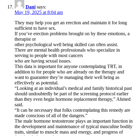
Dani
says:
May 19, 2025 at 8:04 am
They may help you get an erection and maintain it for long
sufficient to have sex.
If you’ve erection problems brought on by these emotions, a
therapist or
other psychological well being skilled can often assist.
There are mental health professionals who specialize in
serving to people with most cancers
who are having sexual issues.
This data is important for anyone contemplating TRT, in
addition to for people who are already on the therapy and
want to guarantee they’re managing their well being as
effectively as potential.
“Looking at an individual’s medical and family historical past
should undoubtedly be part of the screening protocol earlier
than they even begin hormone replacement therapy,” Ahmed
said.
“It can be necessary that folks contemplating this remedy are
made conscious of all of the dangers.”
The male hormone testosterone plays an important function in
the development and maintenance of typical masculine bodily
traits, similar to muscle mass and energy, and progress of