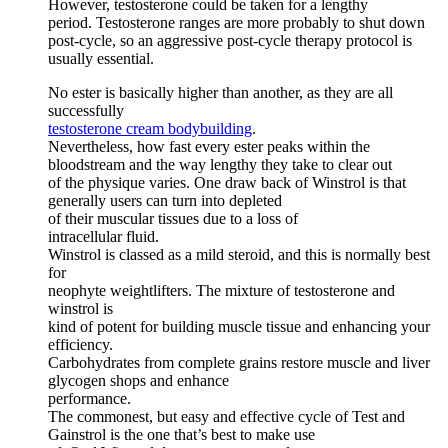
However, testosterone could be taken for a lengthy
period. Testosterone ranges are more probably to shut down
post-cycle, so an aggressive post-cycle therapy protocol is
usually essential.
No ester is basically higher than another, as they are all
successfully
testosterone cream bodybuilding
.
Nevertheless, how fast every ester peaks within the
bloodstream and the way lengthy they take to clear out
of the physique varies. One draw back of Winstrol is that
generally users can turn into depleted
of their muscular tissues due to a loss of
intracellular fluid.
Winstrol is classed as a mild steroid, and this is normally best
for
neophyte weightlifters. The mixture of testosterone and
winstrol is
kind of potent for building muscle tissue and enhancing your
efficiency.
Carbohydrates from complete grains restore muscle and liver
glycogen shops and enhance
performance.
The commonest, but easy and effective cycle of Test and
Gainstrol is the one that’s best to make use