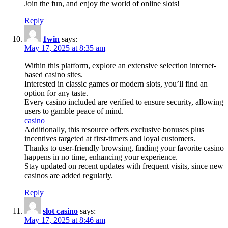
Join the fun, and enjoy the world of online slots!
Reply
1win
says:
May 17, 2025 at 8:35 am
Within this platform, explore an extensive selection internet-
based casino sites.
Interested in classic games or modern slots, you’ll find an
option for any taste.
Every casino included are verified to ensure security, allowing
users to gamble peace of mind.
casino
Additionally, this resource offers exclusive bonuses plus
incentives targeted at first-timers and loyal customers.
Thanks to user-friendly browsing, finding your favorite casino
happens in no time, enhancing your experience.
Stay updated on recent updates with frequent visits, since new
casinos are added regularly.
Reply
slot casino
says:
May 17, 2025 at 8:46 am