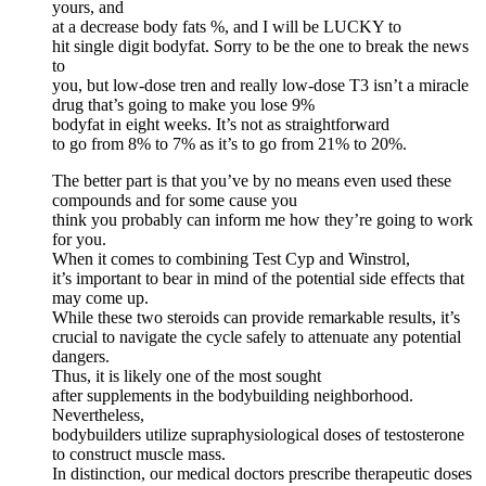
yours, and
at a decrease body fats %, and I will be LUCKY to
hit single digit bodyfat. Sorry to be the one to break the news
to
you, but low-dose tren and really low-dose T3 isn’t a miracle
drug that’s going to make you lose 9%
bodyfat in eight weeks. It’s not as straightforward
to go from 8% to 7% as it’s to go from 21% to 20%.
The better part is that you’ve by no means even used these
compounds and for some cause you
think you probably can inform me how they’re going to work
for you.
When it‌ comes to combining ‌Test Cyp and Winstrol,
it’s ⁤important to bear in mind of the potential side effects that ​
may come up.
While these two steroids ⁤can provide ⁢remarkable‌ results, it’s
crucial to navigate the ‍cycle safely to attenuate ⁢any potential
dangers.
Thus, it is likely one of the most sought
after supplements in the bodybuilding neighborhood.
Nevertheless,
bodybuilders utilize supraphysiological doses of testosterone
to construct muscle mass.
In distinction, our medical doctors prescribe therapeutic doses