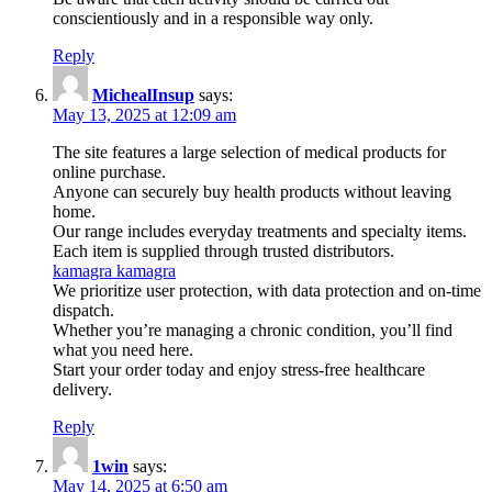
conscientiously and in a responsible way only.
Reply
MichealInsup
says:
May 13, 2025 at 12:09 am
The site features a large selection of medical products for
online purchase.
Anyone can securely buy health products without leaving
home.
Our range includes everyday treatments and specialty items.
Each item is supplied through trusted distributors.
kamagra kamagra
We prioritize user protection, with data protection and on-time
dispatch.
Whether you’re managing a chronic condition, you’ll find
what you need here.
Start your order today and enjoy stress-free healthcare
delivery.
Reply
1win
says:
May 14, 2025 at 6:50 am