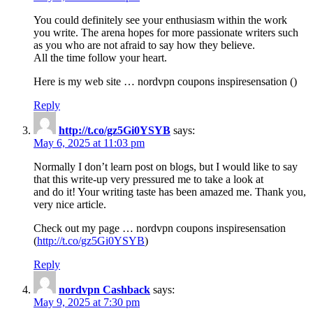
You could definitely see your enthusiasm within the work
you write. The arena hopes for more passionate writers such
as you who are not afraid to say how they believe.
All the time follow your heart.
Here is my web site … nordvpn coupons inspiresensation ()
Reply
http://t.co/gz5Gi0YSYB
says:
May 6, 2025 at 11:03 pm
Normally I don’t learn post on blogs, but I would like to say
that this write-up very pressured me to take a look at
and do it! Your writing taste has been amazed me. Thank you,
very nice article.
Check out my page … nordvpn coupons inspiresensation
(
http://t.co/gz5Gi0YSYB
)
Reply
nordvpn Cashback
says:
May 9, 2025 at 7:30 pm