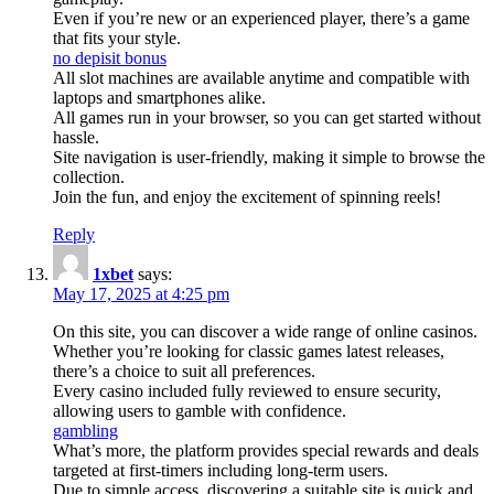
Even if you’re new or an experienced player, there’s a game
that fits your style.
no depisit bonus
All slot machines are available anytime and compatible with
laptops and smartphones alike.
All games run in your browser, so you can get started without
hassle.
Site navigation is user-friendly, making it simple to browse the
collection.
Join the fun, and enjoy the excitement of spinning reels!
Reply
1xbet
says:
May 17, 2025 at 4:25 pm
On this site, you can discover a wide range of online casinos.
Whether you’re looking for classic games latest releases,
there’s a choice to suit all preferences.
Every casino included fully reviewed to ensure security,
allowing users to gamble with confidence.
gambling
What’s more, the platform provides special rewards and deals
targeted at first-timers including long-term users.
Due to simple access, discovering a suitable site is quick and