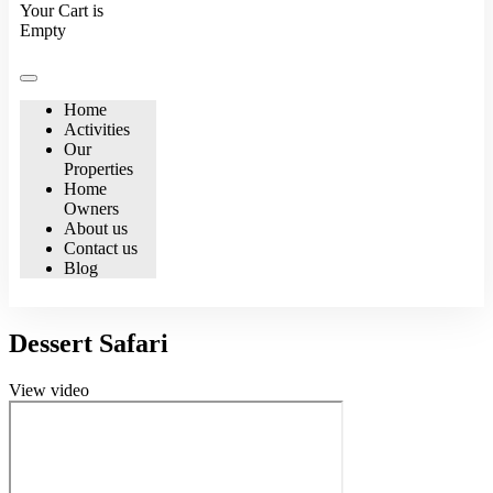
Your Cart is
Empty
Home
Activities
Our
Properties
Home
Owners
About us
Contact us
Blog
Dessert Safari
View video