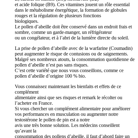
et acide folique (B9). Ces vitamines jouent un rôle essential
dans le métabolisme énergétique, la formation de globules
rouges et la régulation de plusieurs fonctions
biologiques.
Le pollen d’abeille doit être conservé dans un endroit frais et
sombre, comme un garde-manger, un réfrigérateur
ou un congélateur, et à l’abri de la lumière directe du soleil.
La prise de pollen d’abeille avec de la warfarine (Coumadin)
peut augmenter le risque de contusions ou de saignements.
Malgré ses nombreux atouts, la consommation quotidienne de
pollen d’abeille n’est pas sans risques.
C’est cette variété que nous vous conseillons, comme ce
pollen d’abeille d’origine 100 % bio.
Vous connaissez maintenant les bienfaits et effets de ce
complément
alimentaire ainsi que ses risques et remark le récolter ou
l’acheter en France.
Si vous chercher un complément alimentaire pour améliorer
vos performances en musculation ou augmenter notre
testostérone le pollen de pin est a notre
avis une très bonne solution. Les médecins conseillent
qu’avant la
consommation des pollens d’abeille, il faut d’abord faire un