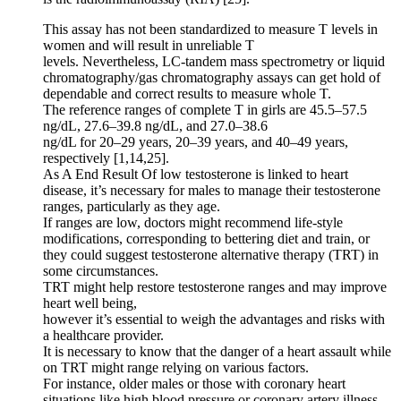
This assay has not been standardized to measure T levels in
women and will result in unreliable T
levels. Nevertheless, LC-tandem mass spectrometry or liquid
chromatography/gas chromatography assays can get hold of
dependable and correct results to measure whole T.
The reference ranges of complete T in girls are 45.5–57.5
ng/dL, 27.6–39.8 ng/dL, and 27.0–38.6
ng/dL for 20–29 years, 20–39 years, and 40–49 years,
respectively [1,14,25].
As A End Result Of low testosterone is linked to heart
disease, it’s necessary for males to manage their testosterone
ranges, particularly as they age.
If ranges are low, doctors might recommend life-style
modifications, corresponding to bettering diet and train, or
they could suggest testosterone alternative therapy (TRT) in
some circumstances.
TRT might help restore testosterone ranges and may improve
heart well being,
however it’s essential to weigh the advantages and risks with
a healthcare provider.
It is necessary to know that the danger of a heart assault while
on TRT might range relying on various factors.
For instance, older males or those with coronary heart
situations like high blood pressure or coronary artery illness