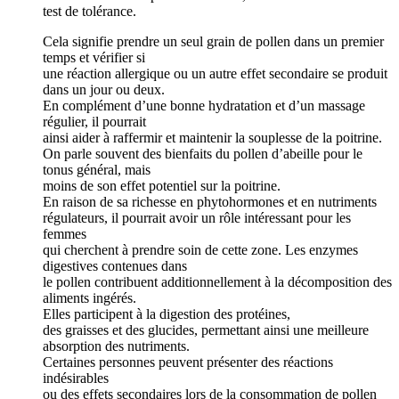
test de tolérance.
Cela signifie prendre un seul grain de pollen dans un premier
temps et vérifier si
une réaction allergique ou un autre effet secondaire se produit
dans un jour ou deux.
En complément d’une bonne hydratation et d’un massage
régulier, il pourrait
ainsi aider à raffermir et maintenir la souplesse de la poitrine.
On parle souvent des bienfaits du pollen d’abeille pour le
tonus général, mais
moins de son effet potentiel sur la poitrine.
En raison de sa richesse en phytohormones et en nutriments
régulateurs, il pourrait avoir un rôle intéressant pour les
femmes
qui cherchent à prendre soin de cette zone. Les enzymes
digestives contenues dans
le pollen contribuent additionnellement à la décomposition des
aliments ingérés.
Elles participent à la digestion des protéines,
des graisses et des glucides, permettant ainsi une meilleure
absorption des nutriments.
Certaines personnes peuvent présenter des réactions
indésirables
ou des effets secondaires lors de la consommation de pollen