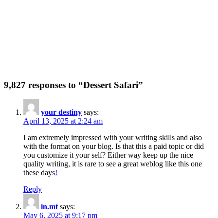
9,827 responses to “Dessert Safari”
your destiny
says:
April 13, 2025 at 2:24 am
I am extremely impressed with your writing skills and also
with the format on your blog. Is that this a paid topic or did
you customize it your self? Either way keep up the nice
quality writing, it is rare to see a great weblog like this one
these days
!
Reply
in.mt
says:
May 6, 2025 at 9:17 pm