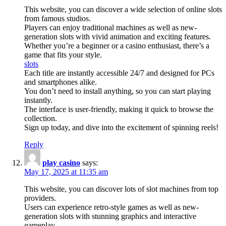
This website, you can discover a wide selection of online slots
from famous studios.
Players can enjoy traditional machines as well as new-
generation slots with vivid animation and exciting features.
Whether you’re a beginner or a casino enthusiast, there’s a
game that fits your style.
slots
Each title are instantly accessible 24/7 and designed for PCs
and smartphones alike.
You don’t need to install anything, so you can start playing
instantly.
The interface is user-friendly, making it quick to browse the
collection.
Sign up today, and dive into the excitement of spinning reels!
Reply
play casino
says:
May 17, 2025 at 11:35 am
This website, you can discover lots of slot machines from top
providers.
Users can experience retro-style games as well as new-
generation slots with stunning graphics and interactive
gameplay.