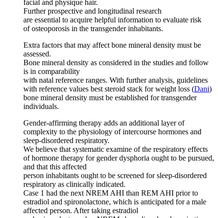
facial and physique hair.
Further prospective and longitudinal research
are essential to acquire helpful information to evaluate risk
of osteoporosis in the transgender inhabitants.
Extra factors that may affect bone mineral density must be
assessed.
Bone mineral density as considered in the studies and follow
is in comparability
with natal reference ranges. With further analysis, guidelines
with reference values best steroid stack for weight loss (
Dani
)
bone mineral density must be established for transgender
individuals.
Gender-affirming therapy adds an additional layer of
complexity to the physiology of intercourse hormones and
sleep-disordered respiratory.
We believe that systematic examine of the respiratory effects
of hormone therapy for gender dysphoria ought to be pursued,
and that this affected
person inhabitants ought to be screened for sleep-disordered
respiratory as clinically indicated.
Case 1 had the next NREM AHI than REM AHI prior to
estradiol and spironolactone, which is anticipated for a male
affected person. After taking estradiol