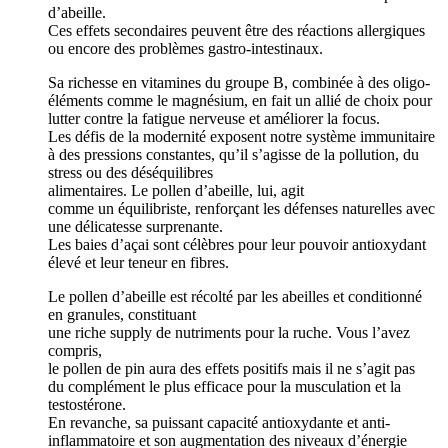
d’abeille.
Ces effets secondaires peuvent être des réactions allergiques
ou encore des problèmes gastro-intestinaux.
Sa richesse en vitamines du groupe B, combinée à des oligo-
éléments comme le magnésium, en fait un allié de choix pour
lutter contre la fatigue nerveuse et améliorer la focus.
Les défis de la modernité exposent notre système immunitaire
à des pressions constantes, qu’il s’agisse de la pollution, du
stress ou des déséquilibres
alimentaires. Le pollen d’abeille, lui, agit
comme un équilibriste, renforçant les défenses naturelles avec
une délicatesse surprenante.
Les baies d’açai sont célèbres pour leur pouvoir antioxydant
élevé et leur teneur en fibres.
Le pollen d’abeille est récolté par les abeilles et conditionné
en granules, constituant
une riche supply de nutriments pour la ruche. Vous l’avez
compris,
le pollen de pin aura des effets positifs mais il ne s’agit pas
du complément le plus efficace pour la musculation et la
testostérone.
En revanche, sa puissant capacité antioxydante et anti-
inflammatoire et son augmentation des niveaux d’énergie