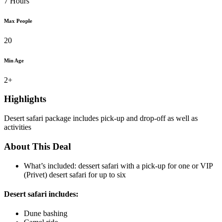
7 Hours
Max People
20
Min Age
2+
Highlights
Desert safari package includes pick-up and drop-off as well as
activities
About This Deal
What’s included: dessert safari with a pick-up for one or VIP
(Privet) desert safari for up to six
Desert safari includes:
Dune bashing