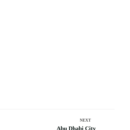
NEXT
Abu Dhabi City