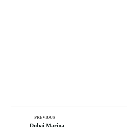
PREVIOUS
Dubai Marina