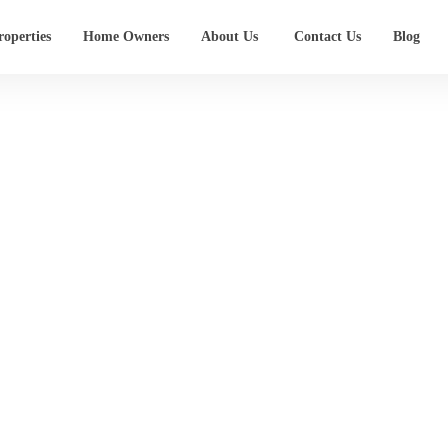
operties
Home Owners
About Us
Contact Us
Blog