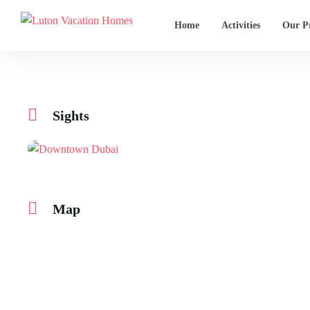
Home
Activities
Our Pr
Sights
Map