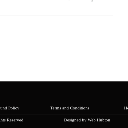
fund Policy
Terms and Conditions
Ho
ghts Reserved
Designed by Web Hubton