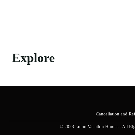
Explore
Cancellation and Re
© 2023 Luton Vacation Homes - All Ri